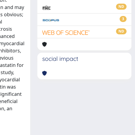
on.
ion and may
ND
is obvious;
3
l
crosis
ND
nhanced
 myocardial
nhibitors,
revious
social impact
astatin for
 study,
yocardial
tin was
ignificant
neficial
on, an