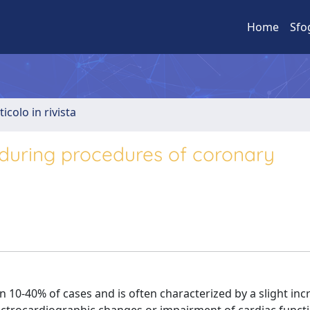
Home
Sfo
ticolo in rivista
 during procedures of coronary
 10-40% of cases and is often characterized by a slight inc