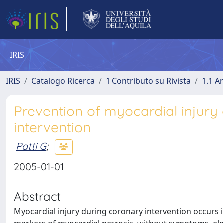
IRIS
IRIS
Catalogo Ricerca
1 Contributo su Rivista
1.1 Ar
Prevention of myocardial injury
intervention
Patti G
;
2005-01-01
Abstract
Myocardial injury during coronary intervention occurs in