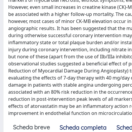
markers of myocardial necrosis, without symptoms, ele
However, even small increases in creatine kinase (CK)-M
be associated with a higher follow-up mortality. The ca
however, most cases of minor CK-MB elevation occur in 
angiographic results. It has been suggested that the 
during otherwise successful coronary intervention ma
inflammatory state or total plaque burden and/or insta
injury during coronary intervention, including nitrate i
but none of these (apart from the use of IIb/IIIa inhibit
observational studies suggested a beneficial effect of p
Reduction of Myocardial Damage During Angioplasty) tria
evaluating the effects of 7-day therapy with 40 mg/day
damage in patients with stable angina undergoing percu
associated with an 80% risk reduction in the occurrence 
reduction in post-intervention peak levels of all mark
effects of atorvastatin may be an inflammatory action 
improvement in endothelial function on microcirculatio
Scheda breve
Scheda completa
Sched