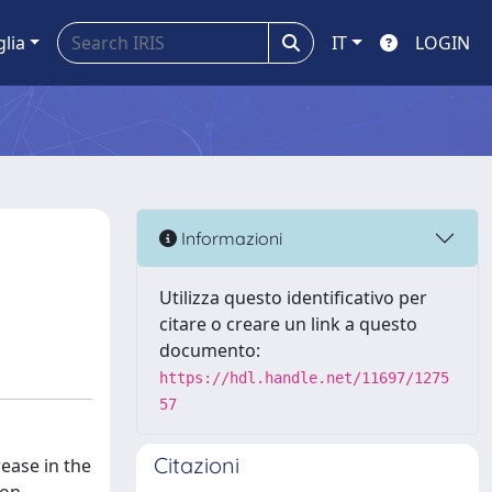
glia
IT
LOGIN
Informazioni
Utilizza questo identificativo per
citare o creare un link a questo
documento:
https://hdl.handle.net/11697/1275
57
Citazioni
rease in the