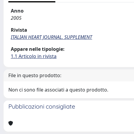
Anno
2005
Rivista
ITALIAN HEART JOURNAL. SUPPLEMENT
Appare nelle tipologie:
1.1 Articolo in rivista
File in questo prodotto:
Non ci sono file associati a questo prodotto.
Pubblicazioni consigliate