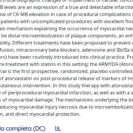
ctrocardiographic changes or impairment of cardiac functi
B levels are an expression of a true and detectable infarct
use of CK-MB elevation in case of procedural complications 
patients with uncomplicated procedures with excellent fina
main mechanism explaining the occurrence of myocardial ne
y be distal microembolization of plaque components, an e
bility. Different treatments have been proposed to prevent
nfusion, intracoronary beta-blockers, adenosine and IIb/IIa i
ors) have been routinely introduced into clinical practice. P
re-treatment with statins in this setting; the ARMYDA (Atorv
l is the first prospective, randomized, placebo-controlled
 of atorvastatin on post-procedural release of markers of m
taneous intervention. In this study therapy with atorvasta
of periprocedural myocardial infarction, as well as with a s
ers of myocardial damage. The mechanisms underlying the be
reducing myocardial injury necrosis due to microembolizati
n, and direct myocardial protection.
a completa (DC)