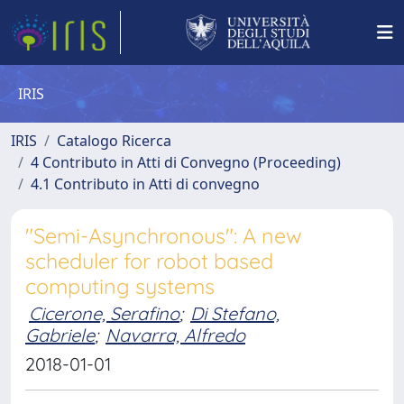
IRIS
IRIS
Catalogo Ricerca
4 Contributo in Atti di Convegno (Proceeding)
4.1 Contributo in Atti di convegno
"Semi-Asynchronous": A new
scheduler for robot based
computing systems
Cicerone, Serafino
;
Di Stefano,
Gabriele
;
Navarra, Alfredo
2018-01-01