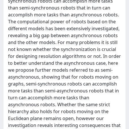
synchronous robots can accomplish more tasks
than semi-synchronous robots that in turn can
accomplish more tasks than asynchronous robots.
The computational power of robots based on the
different models has been extensively investigated,
revealing a big gap between asynchronous robots
and the other models. For many problems it is still
not known whether the synchronization is crucial
for designing resolution algorithms or not. In order
to better understand the asynchronous case, here
we propose further models referred to as semi-
asynchronous, showing that for robots moving on
graphs, semi-synchronous robots can accomplish
more tasks than semi-asynchronous robots that in
turn can accomplish more tasks than
asynchronous robots. Whether the same strict
hierarchy also holds for robots moving on the
Euclidean plane remains open, however our
investigation reveals interesting consequences that