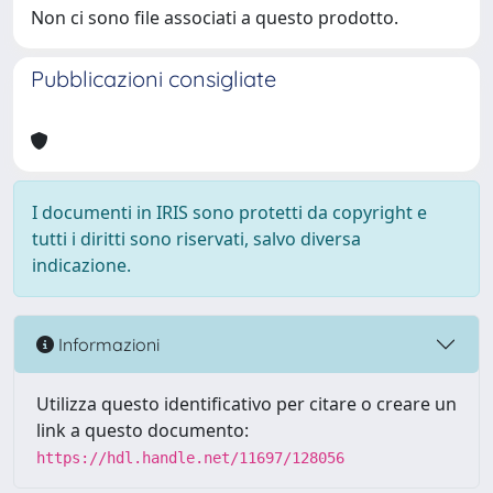
Non ci sono file associati a questo prodotto.
Pubblicazioni consigliate
I documenti in IRIS sono protetti da copyright e
tutti i diritti sono riservati, salvo diversa
indicazione.
Informazioni
Utilizza questo identificativo per citare o creare un
link a questo documento:
https://hdl.handle.net/11697/128056