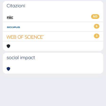
Citazioni
ND
6
3
social impact
Powered by
IRIS
-
about IRIS
-
Utilizzo dei cookie
-
Privacy
Copyright © 2026