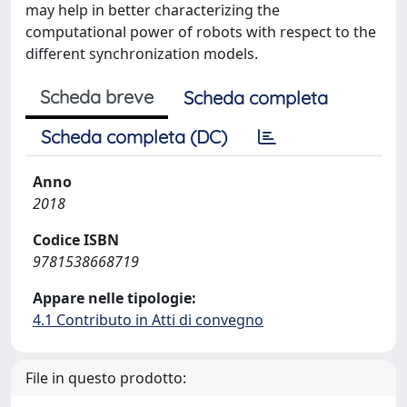
may help in better characterizing the
computational power of robots with respect to the
different synchronization models.
Scheda breve
Scheda completa
Scheda completa (DC)
Anno
2018
Codice ISBN
9781538668719
Appare nelle tipologie:
4.1 Contributo in Atti di convegno
File in questo prodotto: