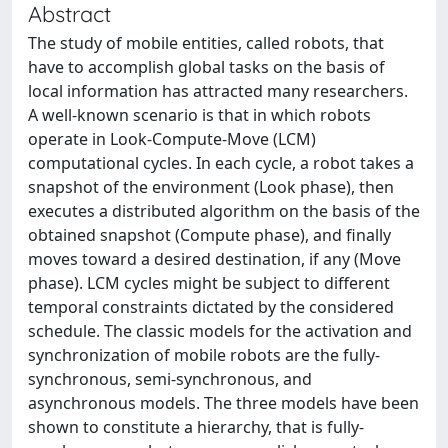
Abstract
The study of mobile entities, called robots, that
have to accomplish global tasks on the basis of
local information has attracted many researchers.
A well-known scenario is that in which robots
operate in Look-Compute-Move (LCM)
computational cycles. In each cycle, a robot takes a
snapshot of the environment (Look phase), then
executes a distributed algorithm on the basis of the
obtained snapshot (Compute phase), and finally
moves toward a desired destination, if any (Move
phase). LCM cycles might be subject to different
temporal constraints dictated by the considered
schedule. The classic models for the activation and
synchronization of mobile robots are the fully-
synchronous, semi-synchronous, and
asynchronous models. The three models have been
shown to constitute a hierarchy, that is fully-