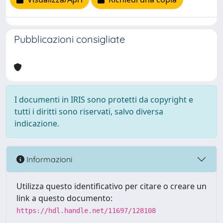
Pubblicazioni consigliate
I documenti in IRIS sono protetti da copyright e
tutti i diritti sono riservati, salvo diversa
indicazione.
Informazioni
Utilizza questo identificativo per citare o creare un
link a questo documento:
https://hdl.handle.net/11697/128108