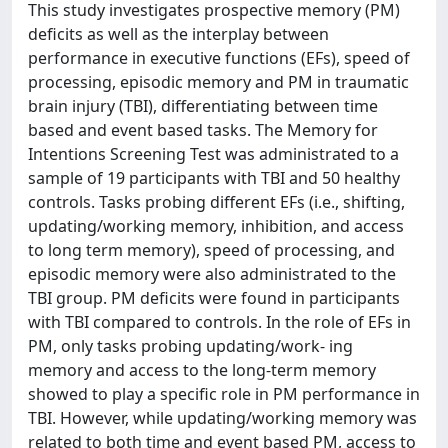
This study investigates prospective memory (PM)
deficits as well as the interplay between
performance in executive functions (EFs), speed of
processing, episodic memory and PM in traumatic
brain injury (TBI), differentiating between time
based and event based tasks. The Memory for
Intentions Screening Test was administrated to a
sample of 19 participants with TBI and 50 healthy
controls. Tasks probing different EFs (i.e., shifting,
updating/working memory, inhibition, and access
to long term memory), speed of processing, and
episodic memory were also administrated to the
TBI group. PM deficits were found in participants
with TBI compared to controls. In the role of EFs in
PM, only tasks probing updating/work- ing
memory and access to the long-term memory
showed to play a specific role in PM performance in
TBI. However, while updating/working memory was
related to both time and event based PM, access to