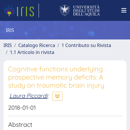
IRIS
IRIS
Catalogo Ricerca
1 Contributo su Rivista
1.1 Articolo in rivista
Cognitive functions underlying
prospective memory deficits: A
study on traumatic brain injury
Laura Piccardi
;
2018-01-01
Abstract