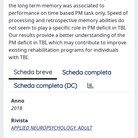
the long term memory was associated to
performance on time based PM task only. Speed of
processing and retrospective memory abilities do
not seem to play a specific role in PM deficit in TBI.
Our results provide a better understanding of the
PM deficit in TBI, which may contribute to improve
existing rehabilitation programs for individuals
with TBI.
Scheda breve
Scheda completa
Scheda completa (DC)
Anno
2018
Rivista
APPLIED NEUROPSYCHOLOGY. ADULT