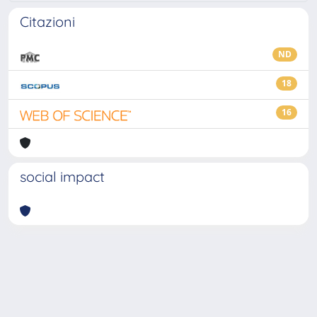
Citazioni
ND
18
16
social impact
Powered by
IRIS
-
about IRIS
-
Utilizzo dei cookie
-
Privacy
Copyright © 2026