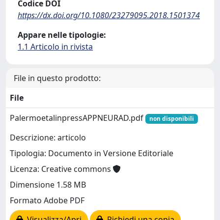
Codice DOI
https://dx.doi.org/10.1080/23279095.2018.1501374
Appare nelle tipologie:
1.1 Articolo in rivista
File in questo prodotto:
File
PalermoetalinpressAPPNEURAD.pdf
non disponibili
Descrizione: articolo
Tipologia: Documento in Versione Editoriale
Licenza: Creative commons
Dimensione 1.58 MB
Formato Adobe PDF
Visualizza/Apri
Richiedi una copia