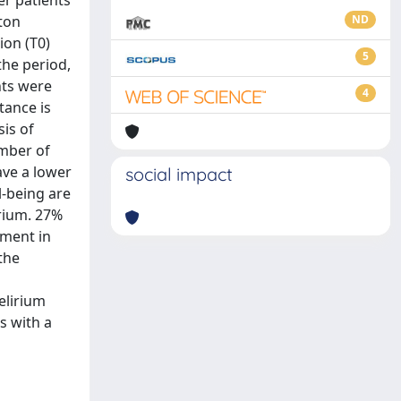
er patients
ton
ND
on (T0)
5
the period,
nts were
4
tance is
sis of
umber of
have a lower
social impact
l-being are
irium. 27%
ement in
the
elirium
s with a