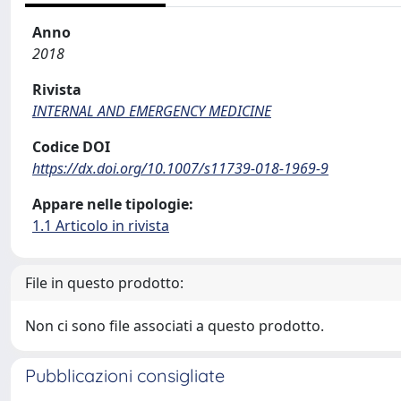
Anno
2018
Rivista
INTERNAL AND EMERGENCY MEDICINE
Codice DOI
https://dx.doi.org/10.1007/s11739-018-1969-9
Appare nelle tipologie:
1.1 Articolo in rivista
File in questo prodotto:
Non ci sono file associati a questo prodotto.
Pubblicazioni consigliate