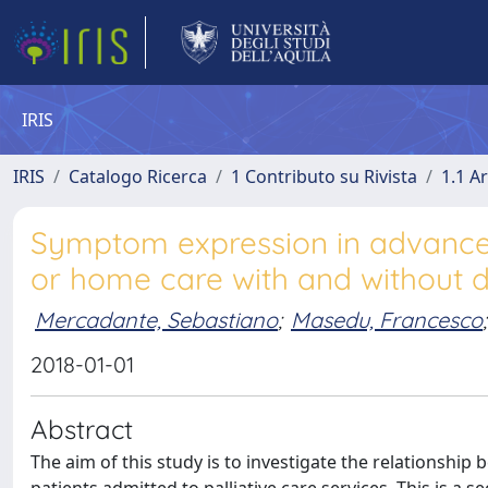
IRIS
IRIS
Catalogo Ricerca
1 Contributo su Rivista
1.1 Ar
Symptom expression in advanced
or home care with and without d
Mercadante, Sebastiano
;
Masedu, Francesco
;
2018-01-01
Abstract
The aim of this study is to investigate the relationsh