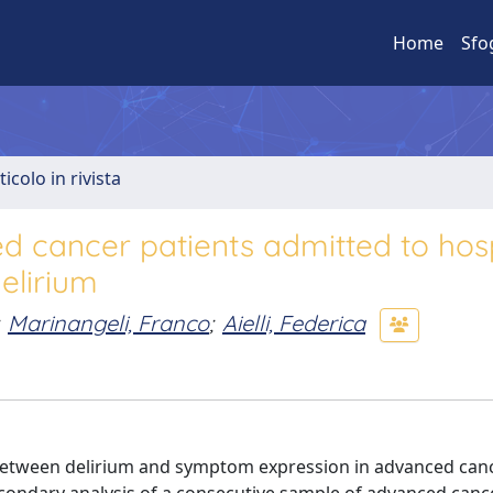
Home
Sfo
ticolo in rivista
 cancer patients admitted to hos
elirium
Marinangeli, Franco
;
Aielli, Federica
ip between delirium and symptom expression in advanced can