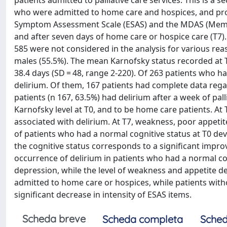
patients admitted to palliative care services. This is a
who were admitted to home care and hospices, and pro
Symptom Assessment Scale (ESAS) and the MDAS (Memor
and after seven days of home care or hospice care (T7).
585 were not considered in the analysis for various re
males (55.5%). The mean Karnofsky status recorded at T0 
38.4 days (SD = 48, range 2-220). Of 263 patients who ha
delirium. Of them, 167 patients had complete data reg
patients (n 167, 63.5%) had delirium after a week of palli
Karnofsky level at T0, and to be home care patients. At
associated with delirium. At T7, weakness, poor appetit
of patients who had a normal cognitive status at T0 dev
the cognitive status corresponds to a significant impr
occurrence of delirium in patients who had a normal cogn
depression, while the level of weakness and appetite d
admitted to home care or hospices, while patients with
significant decrease in intensity of ESAS items.
Scheda breve
Scheda completa
Sched