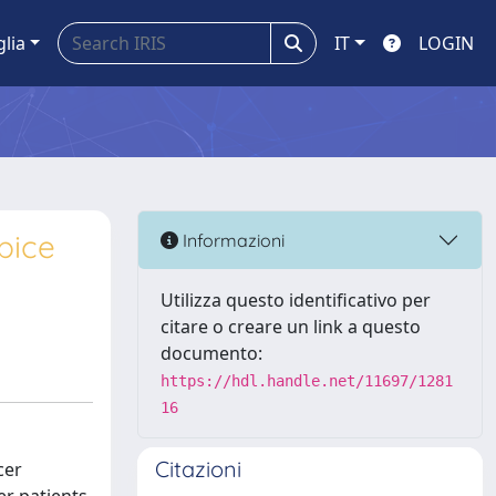
glia
IT
LOGIN
pice
Informazioni
Utilizza questo identificativo per
citare o creare un link a questo
documento:
https://hdl.handle.net/11697/1281
16
Citazioni
cer