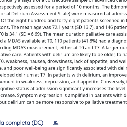
 secondary analysis of a consecutive sample of advanced canc
spectively assessed for a period of 10 months. The Edmon
ial Delirium Assessment Scale) were measured at admissi
 Of the eight hundred and forty-eight patients screened in 
asons. The mean age was 72.1 years (SD 13.7), and 146 patie
is 34.1 (SD = 6.69). The mean duration palliative care assis
d a MDAS available at T0, 110 patients (41.8%) had a diagno
arding MDAS measurement, either at T0 and T7. A larger n
ative care. Patients with delirium are likely to be older, to 
 T0, weakness, nausea, drowsiness, lack of appetite, and wel
e, and poor well-being are significantly associated with del
eloped delirium at T7. In patients with delirium, an improv
ovement in weakness, depression, and appetite. Conversely, 
itive status at admission significantly increases the level
ecrease. Symptom expression is amplified in patients with d
out delirium can be more responsive to palliative treatment
a completa (DC)