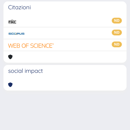
Citazioni
ND
ND
ND
social impact
Powered by
IRIS
-
about IRIS
-
Utilizzo dei cookie
-
Privacy
Copyright © 2026