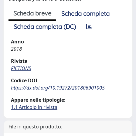
Scheda breve
Scheda completa
Scheda completa (DC)
Anno
2018
Rivista
FICTIONS
Codice DOI
https://dx.doi.org/10.19272/201806901005
Appare nelle tipologie:
1.1 Articolo in rivista
File in questo prodotto: