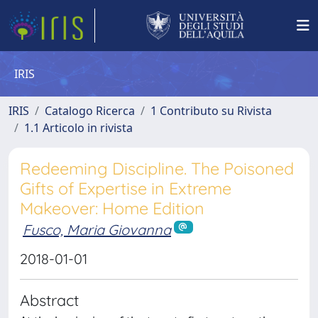
IRIS
IRIS
Catalogo Ricerca
1 Contributo su Rivista
1.1 Articolo in rivista
Redeeming Discipline. The Poisoned
Gifts of Expertise in Extreme
Makeover: Home Edition
Fusco, Maria Giovanna
2018-01-01
Abstract