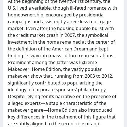
At the beginning of the twenty-first century, the
U.S. lived a veritable, though ill-fated romance with
homeownership, encouraged by presidential
campaigns and assisted by a reckless mortgage
market. Even after the housing bubble burst with
the credit market crash in 2007, the symbolical
investment in the home remained at the center of
the definition of the American Dream and kept
finding its way into mass culture representations.
Prominent among the latter was Extreme
Makeover: Home Edition, the vastly popular
makeover show that, running from 2003 to 2012,
significantly contributed to popularizing the
ideology of corporate sponsors’ philanthropy.
Despite relying for its narrative on the presence of
alleged experts—a staple characteristic of the
makeover genre—Home Edition also introduced
key differences in the treatment of this figure that
are subtly aligned to the recent rise of anti-