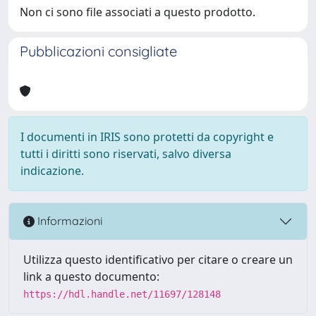
Non ci sono file associati a questo prodotto.
Pubblicazioni consigliate
I documenti in IRIS sono protetti da copyright e
tutti i diritti sono riservati, salvo diversa
indicazione.
Informazioni
Utilizza questo identificativo per citare o creare un
link a questo documento:
https://hdl.handle.net/11697/128148