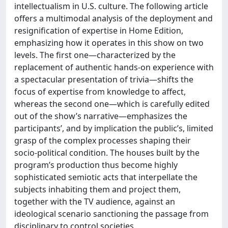
intellectualism in U.S. culture. The following article
offers a multimodal analysis of the deployment and
resignification of expertise in Home Edition,
emphasizing how it operates in this show on two
levels. The first one—characterized by the
replacement of authentic hands-on experience with
a spectacular presentation of trivia—shifts the
focus of expertise from knowledge to affect,
whereas the second one—which is carefully edited
out of the show’s narrative—emphasizes the
participants’, and by implication the public’s, limited
grasp of the complex processes shaping their
socio-political condition. The houses built by the
program’s production thus become highly
sophisticated semiotic acts that interpellate the
subjects inhabiting them and project them,
together with the TV audience, against an
ideological scenario sanctioning the passage from
disciplinary to control societies.