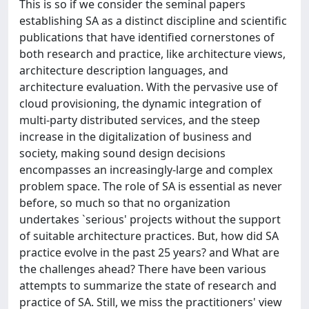
This is so if we consider the seminal papers
establishing SA as a distinct discipline and scientific
publications that have identified cornerstones of
both research and practice, like architecture views,
architecture description languages, and
architecture evaluation. With the pervasive use of
cloud provisioning, the dynamic integration of
multi-party distributed services, and the steep
increase in the digitalization of business and
society, making sound design decisions
encompasses an increasingly-large and complex
problem space. The role of SA is essential as never
before, so much so that no organization
undertakes `serious' projects without the support
of suitable architecture practices. But, how did SA
practice evolve in the past 25 years? and What are
the challenges ahead? There have been various
attempts to summarize the state of research and
practice of SA. Still, we miss the practitioners' view