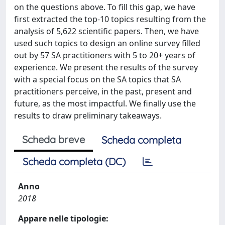
on the questions above. To fill this gap, we have
first extracted the top-10 topics resulting from the
analysis of 5,622 scientific papers. Then, we have
used such topics to design an online survey filled
out by 57 SA practitioners with 5 to 20+ years of
experience. We present the results of the survey
with a special focus on the SA topics that SA
practitioners perceive, in the past, present and
future, as the most impactful. We finally use the
results to draw preliminary takeaways.
Scheda breve
Scheda completa
Scheda completa (DC)
Anno
2018
Appare nelle tipologie: