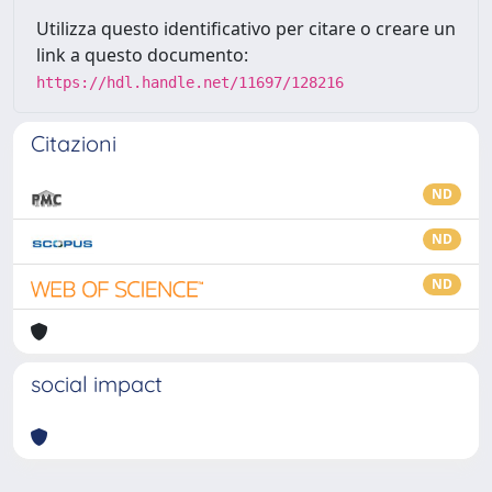
Utilizza questo identificativo per citare o creare un
link a questo documento:
https://hdl.handle.net/11697/128216
Citazioni
ND
ND
ND
social impact