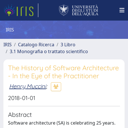
IRIS
IRIS
Catalogo Ricerca
3 Libro
3.1 Monografia o trattato scientifico
The History of Software Architecture
- In the Eye of the Practitioner
Henry Muccini
;
2018-01-01
Abstract
Software architecture (SA) is celebrating 25 years.