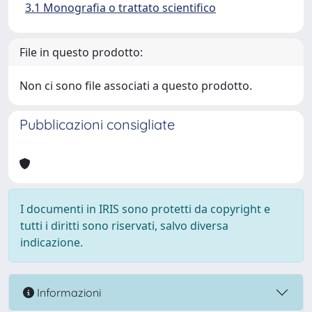
3.1 Monografia o trattato scientifico
File in questo prodotto:
Non ci sono file associati a questo prodotto.
Pubblicazioni consigliate
I documenti in IRIS sono protetti da copyright e
tutti i diritti sono riservati, salvo diversa
indicazione.
Informazioni