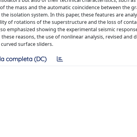
solators but also of their technical characteristics, such as 
nt of the mass and the automatic coincidence between the g
 the isolation system. In this paper, these features are anal
lity of rotations of the superstructure and the loss of cont
is also emphasized showing the experimental seismic respons
these reasons, the use of nonlinear analysis, revised and d
 curved surface sliders.
a completa (DC)