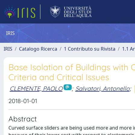
IRIS
IRIS
Catalogo Ricerca
1 Contributo su Rivista
1.1 Ar
Base Isolation of Buildings with
Criteria and Critical Issues
CLEMENTE, PAOLO
;
Salvatori, Antonello
;
2018-01-01
Abstract
Curved surface sliders are being used more and more in 