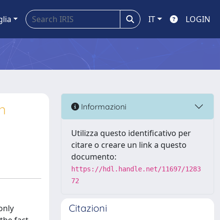
glia
IT
LOGIN
n
Informazioni
Utilizza questo identificativo per
citare o creare un link a questo
documento:
https://hdl.handle.net/11697/1283
72
Citazioni
only