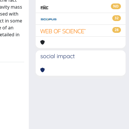
the fact
ravity mass
ND
ysed with
32
act in some
e of an
28
etailed in
social impact