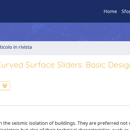
Home
Sfo
ticolo in rivista
 Curved Surface Sliders: Basic Desig
the seismic isolation of buildings. They are preferred not 