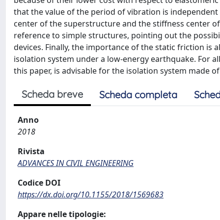
because of their lower cost with respect to elastomeric i
that the value of the period of vibration is independe
center of the superstructure and the stiffness center of
reference to simple structures, pointing out the possibi
devices. Finally, the importance of the static friction 
isolation system under a low-energy earthquake. For all 
this paper, is advisable for the isolation system made of
Scheda breve
Scheda completa
Sched
Anno
2018
Rivista
ADVANCES IN CIVIL ENGINEERING
Codice DOI
https://dx.doi.org/10.1155/2018/1569683
Appare nelle tipologie: