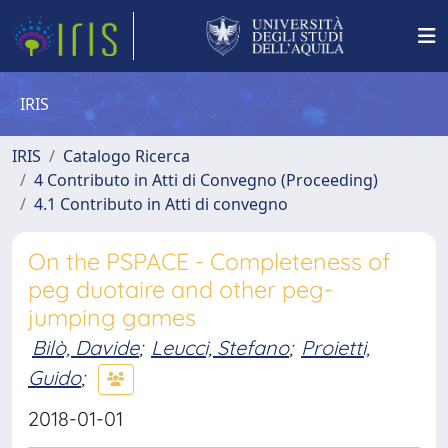
IRIS
IRIS
Catalogo Ricerca
4 Contributo in Atti di Convegno (Proceeding)
4.1 Contributo in Atti di convegno
On the PSPACE - Completeness of
peg duotaire and other peg-
jumping games
Bilò, Davide
;
Leucci, Stefano
;
Proietti,
Guido
;
2018-01-01