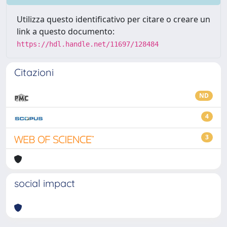
Utilizza questo identificativo per citare o creare un
link a questo documento:
https://hdl.handle.net/11697/128484
Citazioni
ND
4
3
social impact