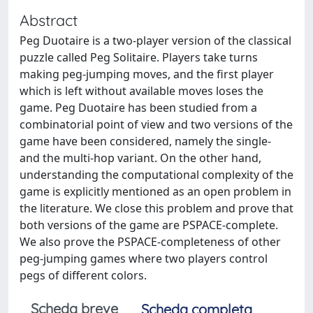
Abstract
Peg Duotaire is a two-player version of the classical
puzzle called Peg Solitaire. Players take turns
making peg-jumping moves, and the first player
which is left without available moves loses the
game. Peg Duotaire has been studied from a
combinatorial point of view and two versions of the
game have been considered, namely the single-
and the multi-hop variant. On the other hand,
understanding the computational complexity of the
game is explicitly mentioned as an open problem in
the literature. We close this problem and prove that
both versions of the game are PSPACE-complete.
We also prove the PSPACE-completeness of other
peg-jumping games where two players control
pegs of different colors.
Scheda breve
Scheda completa