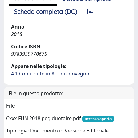
Scheda completa (DC)
Anno
2018
Codice ISBN
9783959770675
Appare nelle tipologie:
4.1 Contributo in Atti di convegno
File in questo prodotto:
File
Cxxx-FUN 2018 peg duotaire.pdf
accesso aperto
Tipologia: Documento in Versione Editoriale