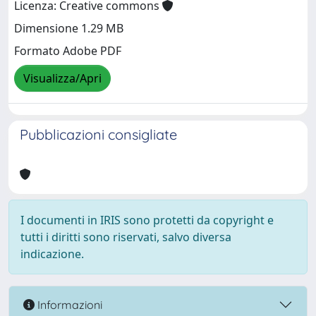
Licenza: Creative commons
Dimensione 1.29 MB
Formato Adobe PDF
Visualizza/Apri
Pubblicazioni consigliate
I documenti in IRIS sono protetti da copyright e
tutti i diritti sono riservati, salvo diversa
indicazione.
Informazioni