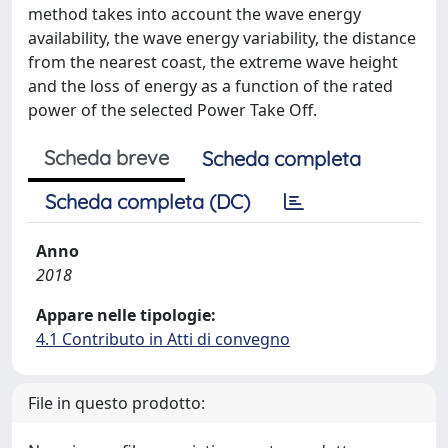
method takes into account the wave energy
availability, the wave energy variability, the distance
from the nearest coast, the extreme wave height
and the loss of energy as a function of the rated
power of the selected Power Take Off.
Scheda breve
Scheda completa
Scheda completa (DC)
Anno
2018
Appare nelle tipologie:
4.1 Contributo in Atti di convegno
File in questo prodotto: