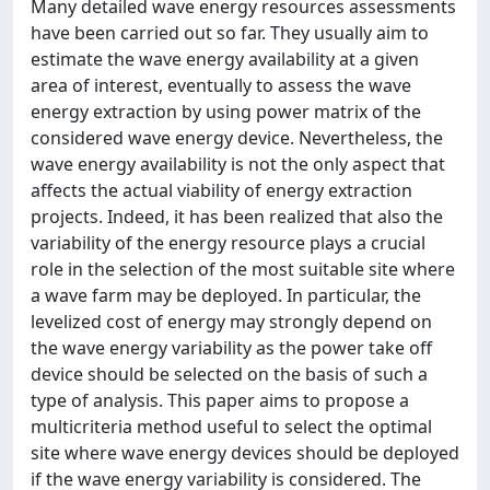
Many detailed wave energy resources assessments
have been carried out so far. They usually aim to
estimate the wave energy availability at a given
area of interest, eventually to assess the wave
energy extraction by using power matrix of the
considered wave energy device. Nevertheless, the
wave energy availability is not the only aspect that
affects the actual viability of energy extraction
projects. Indeed, it has been realized that also the
variability of the energy resource plays a crucial
role in the selection of the most suitable site where
a wave farm may be deployed. In particular, the
levelized cost of energy may strongly depend on
the wave energy variability as the power take off
device should be selected on the basis of such a
type of analysis. This paper aims to propose a
multicriteria method useful to select the optimal
site where wave energy devices should be deployed
if the wave energy variability is considered. The