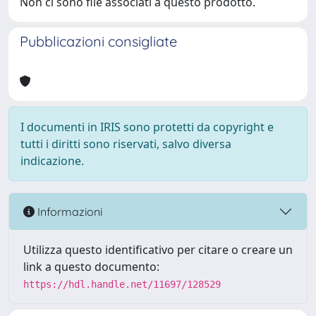
Non ci sono file associati a questo prodotto.
Pubblicazioni consigliate
I documenti in IRIS sono protetti da copyright e
tutti i diritti sono riservati, salvo diversa
indicazione.
Informazioni
Utilizza questo identificativo per citare o creare un
link a questo documento:
https://hdl.handle.net/11697/128529