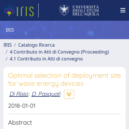
IRIS
IRIS
Catalogo Ricerca
4 Contributo in Atti di Convegno (Proceeding)
4.1 Contributo in Atti di convegno
Optimal selection of deployment site
for wave energy devices
Di Risio
;
D. Pasquali
2018-01-01
Abstract