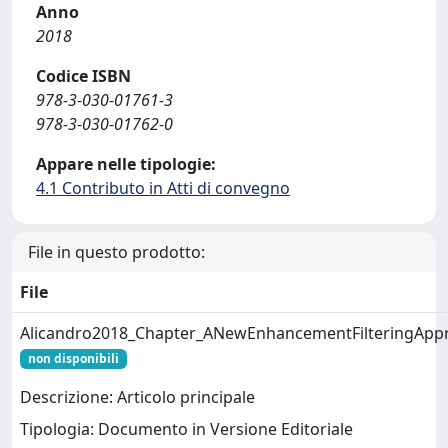
Anno
2018
Codice ISBN
978-3-030-01761-3
978-3-030-01762-0
Appare nelle tipologie:
4.1 Contributo in Atti di convegno
File in questo prodotto:
File
Alicandro2018_Chapter_ANewEnhancementFilteringApp
non disponibili
Descrizione: Articolo principale
Tipologia: Documento in Versione Editoriale