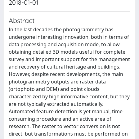
2018-01-01
Abstract
In the last decades the photogrammetry has
undergone interesting innovation, both in terms of
data processing and acquisition mode, to allow
obtaining detailed 3D models useful for complete
survey and important support for the management
and recovery of cultural heritage and buildings.
However, despite recent developments, the main
photogrammetry outputs are raster data
(ortophoto and DEM) and point clouds
characterized by high informative content, but they
are not typically extracted automatically.
Automated feature detection is yet manual, time-
consuming procedure and an active area of
research. The raster to vector conversion is not
direct, but transformations must be performed on