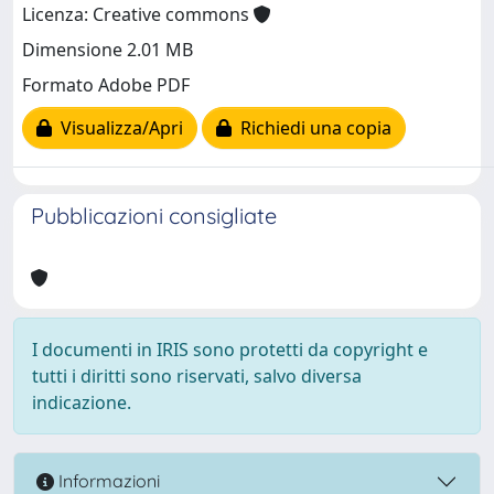
Licenza: Creative commons
Dimensione 2.01 MB
Formato Adobe PDF
Visualizza/Apri
Richiedi una copia
Pubblicazioni consigliate
I documenti in IRIS sono protetti da copyright e
tutti i diritti sono riservati, salvo diversa
indicazione.
Informazioni