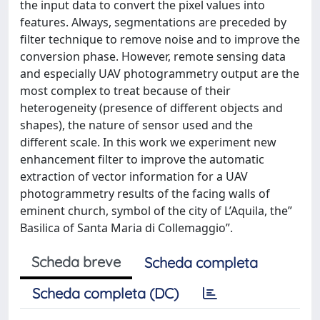
the input data to convert the pixel values into
features. Always, segmentations are preceded by
filter technique to remove noise and to improve the
conversion phase. However, remote sensing data
and especially UAV photogrammetry output are the
most complex to treat because of their
heterogeneity (presence of different objects and
shapes), the nature of sensor used and the
different scale. In this work we experiment new
enhancement filter to improve the automatic
extraction of vector information for a UAV
photogrammetry results of the facing walls of
eminent church, symbol of the city of L’Aquila, the”
Basilica of Santa Maria di Collemaggio”.
Scheda breve
Scheda completa
Scheda completa (DC)