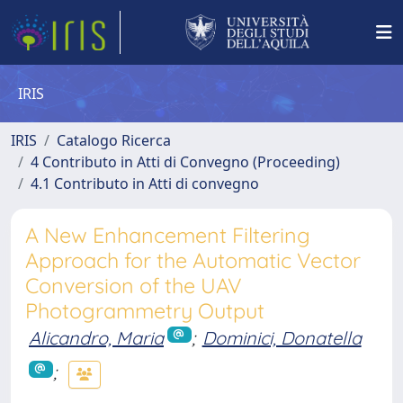
IRIS
IRIS
Catalogo Ricerca
4 Contributo in Atti di Convegno (Proceeding)
4.1 Contributo in Atti di convegno
A New Enhancement Filtering
Approach for the Automatic Vector
Conversion of the UAV
Photogrammetry Output
Alicandro, Maria
;
Dominici, Donatella
;