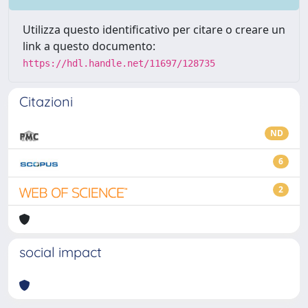
Utilizza questo identificativo per citare o creare un
link a questo documento:
https://hdl.handle.net/11697/128735
Citazioni
ND
6
2
social impact