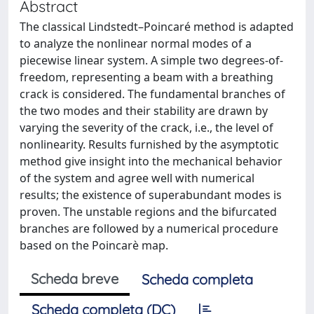
Abstract
The classical Lindstedt–Poincaré method is adapted
to analyze the nonlinear normal modes of a
piecewise linear system. A simple two degrees-of-
freedom, representing a beam with a breathing
crack is considered. The fundamental branches of
the two modes and their stability are drawn by
varying the severity of the crack, i.e., the level of
nonlinearity. Results furnished by the asymptotic
method give insight into the mechanical behavior
of the system and agree well with numerical
results; the existence of superabundant modes is
proven. The unstable regions and the bifurcated
branches are followed by a numerical procedure
based on the Poincarè map.
Scheda breve
Scheda completa
Scheda completa (DC)