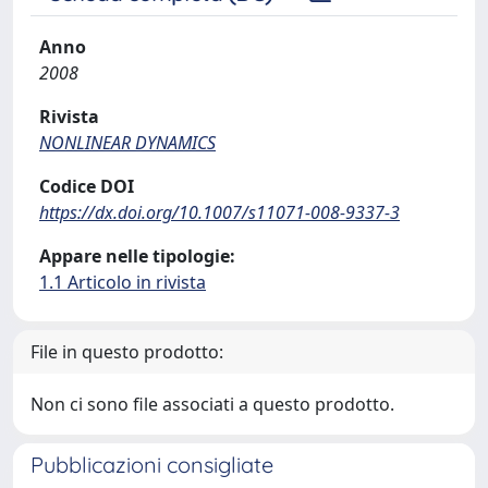
Anno
2008
Rivista
NONLINEAR DYNAMICS
Codice DOI
https://dx.doi.org/10.1007/s11071-008-9337-3
Appare nelle tipologie:
1.1 Articolo in rivista
File in questo prodotto:
Non ci sono file associati a questo prodotto.
Pubblicazioni consigliate