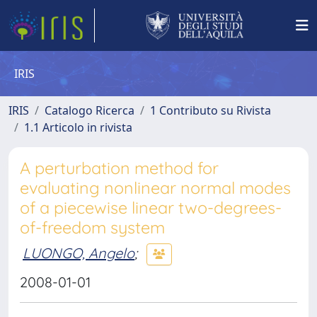
IRIS
IRIS
Catalogo Ricerca
1 Contributo su Rivista
1.1 Articolo in rivista
A perturbation method for
evaluating nonlinear normal modes
of a piecewise linear two-degrees-
of-freedom system
LUONGO, Angelo
;
2008-01-01