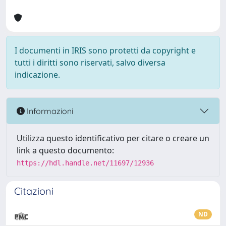
I documenti in IRIS sono protetti da copyright e
tutti i diritti sono riservati, salvo diversa
indicazione.
Informazioni
Utilizza questo identificativo per citare o creare un
link a questo documento:
https://hdl.handle.net/11697/12936
Citazioni
ND