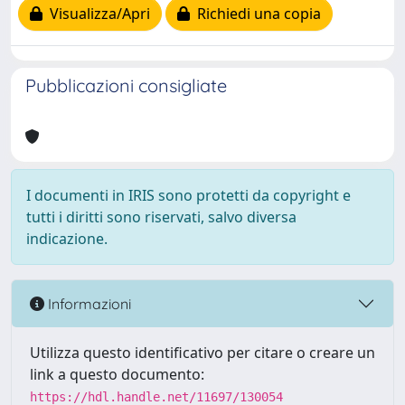
Visualizza/Apri
Richiedi una copia
Pubblicazioni consigliate
I documenti in IRIS sono protetti da copyright e
tutti i diritti sono riservati, salvo diversa
indicazione.
Informazioni
Utilizza questo identificativo per citare o creare un
link a questo documento:
https://hdl.handle.net/11697/130054