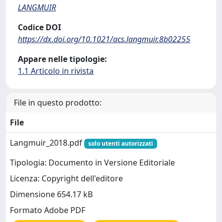
LANGMUIR
Codice DOI
https://dx.doi.org/10.1021/acs.langmuir.8b02255
Appare nelle tipologie:
1.1 Articolo in rivista
File in questo prodotto:
File
Langmuir_2018.pdf
solo utenti autorizzati
Tipologia: Documento in Versione Editoriale
Licenza: Copyright dell'editore
Dimensione 654.17 kB
Formato Adobe PDF