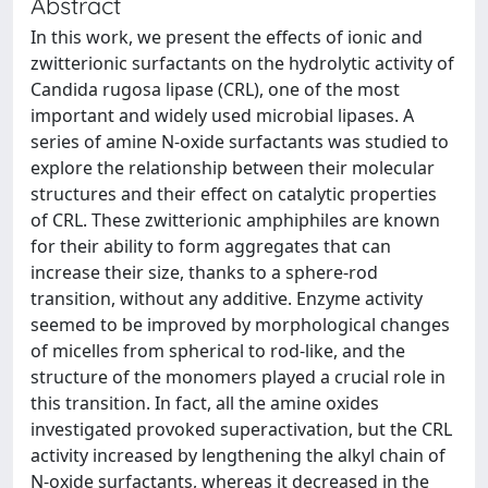
Abstract
In this work, we present the effects of ionic and
zwitterionic surfactants on the hydrolytic activity of
Candida rugosa lipase (CRL), one of the most
important and widely used microbial lipases. A
series of amine N-oxide surfactants was studied to
explore the relationship between their molecular
structures and their effect on catalytic properties
of CRL. These zwitterionic amphiphiles are known
for their ability to form aggregates that can
increase their size, thanks to a sphere-rod
transition, without any additive. Enzyme activity
seemed to be improved by morphological changes
of micelles from spherical to rod-like, and the
structure of the monomers played a crucial role in
this transition. In fact, all the amine oxides
investigated provoked superactivation, but the CRL
activity increased by lengthening the alkyl chain of
N-oxide surfactants, whereas it decreased in the