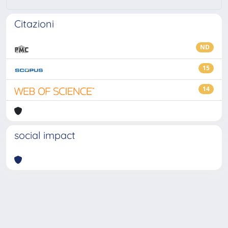
Citazioni
ND
15
14
social impact
Powered by
IRIS
-
about IRIS
-