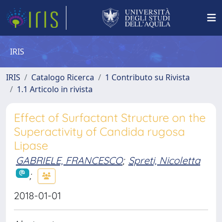
IRIS
IRIS
Catalogo Ricerca
1 Contributo su Rivista
1.1 Articolo in rivista
Effect of Surfactant Structure on the
Superactivity of Candida rugosa
Lipase
GABRIELE, FRANCESCO
;
Spreti, Nicoletta
;
2018-01-01