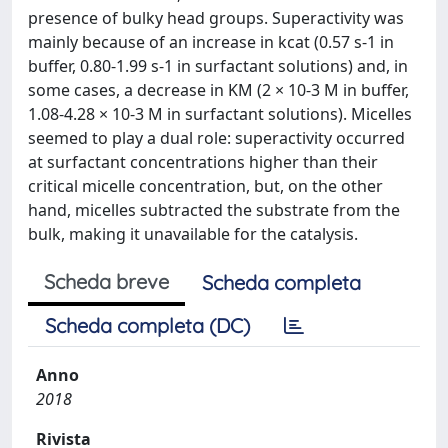
presence of bulky head groups. Superactivity was
mainly because of an increase in kcat (0.57 s-1 in
buffer, 0.80-1.99 s-1 in surfactant solutions) and, in
some cases, a decrease in KM (2 × 10-3 M in buffer,
1.08-4.28 × 10-3 M in surfactant solutions). Micelles
seemed to play a dual role: superactivity occurred
at surfactant concentrations higher than their
critical micelle concentration, but, on the other
hand, micelles subtracted the substrate from the
bulk, making it unavailable for the catalysis.
Scheda breve
Scheda completa
Scheda completa (DC)
Anno
2018
Rivista