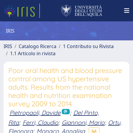
IRIS
IRIS
Catalogo Ricerca
1 Contributo su Rivista
1.1 Articolo in rivista
Poor oral health and blood pressure
control among US hypertensive
adults: Results from the national
health and nutrition examination
survey 2009 to 2014
Pietropaoli, Davide
;
Del Pinto,
Rita
;
Ferri, Claudio
;
Giannoni, Mario
;
Ortu,
Eleonora
;
Monaco, Annalisa