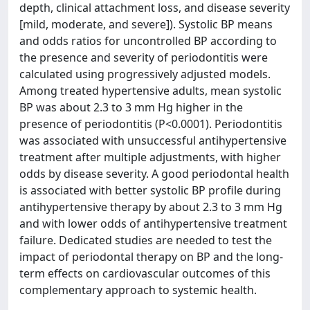
depth, clinical attachment loss, and disease severity
[mild, moderate, and severe]). Systolic BP means
and odds ratios for uncontrolled BP according to
the presence and severity of periodontitis were
calculated using progressively adjusted models.
Among treated hypertensive adults, mean systolic
BP was about 2.3 to 3 mm Hg higher in the
presence of periodontitis (P<0.0001). Periodontitis
was associated with unsuccessful antihypertensive
treatment after multiple adjustments, with higher
odds by disease severity. A good periodontal health
is associated with better systolic BP profile during
antihypertensive therapy by about 2.3 to 3 mm Hg
and with lower odds of antihypertensive treatment
failure. Dedicated studies are needed to test the
impact of periodontal therapy on BP and the long-
term effects on cardiovascular outcomes of this
complementary approach to systemic health.