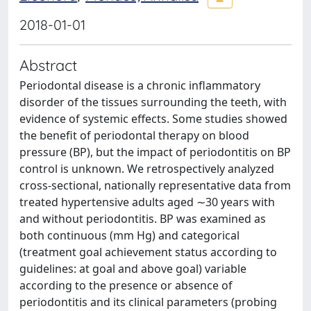
2018-01-01
Abstract
Periodontal disease is a chronic inflammatory
disorder of the tissues surrounding the teeth, with
evidence of systemic effects. Some studies showed
the benefit of periodontal therapy on blood
pressure (BP), but the impact of periodontitis on BP
control is unknown. We retrospectively analyzed
cross-sectional, nationally representative data from
treated hypertensive adults aged ∼30 years with
and without periodontitis. BP was examined as
both continuous (mm Hg) and categorical
(treatment goal achievement status according to
guidelines: at goal and above goal) variable
according to the presence or absence of
periodontitis and its clinical parameters (probing