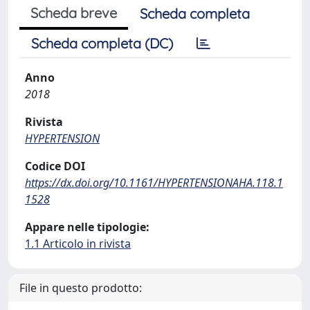
Scheda breve
Scheda completa
Scheda completa (DC)
Anno
2018
Rivista
HYPERTENSION
Codice DOI
https://dx.doi.org/10.1161/HYPERTENSIONAHA.118.1
1528
Appare nelle tipologie:
1.1 Articolo in rivista
File in questo prodotto: