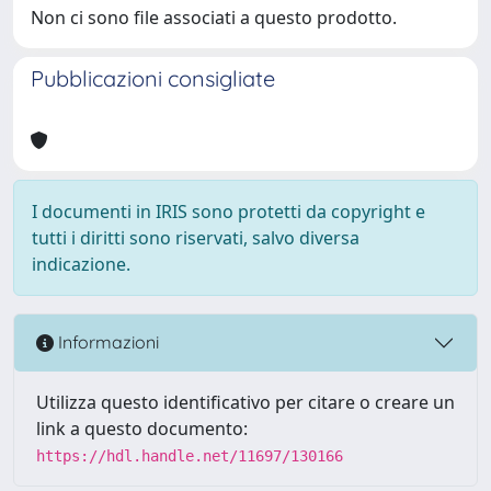
Non ci sono file associati a questo prodotto.
Pubblicazioni consigliate
I documenti in IRIS sono protetti da copyright e
tutti i diritti sono riservati, salvo diversa
indicazione.
Informazioni
Utilizza questo identificativo per citare o creare un
link a questo documento:
https://hdl.handle.net/11697/130166