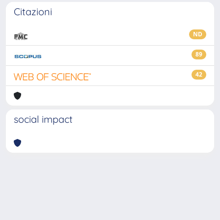
Citazioni
ND
89
42
social impact
Powered by
IRIS
-
about IRIS
-
Utilizzo dei cookie
-
Privacy
Copyright © 2026