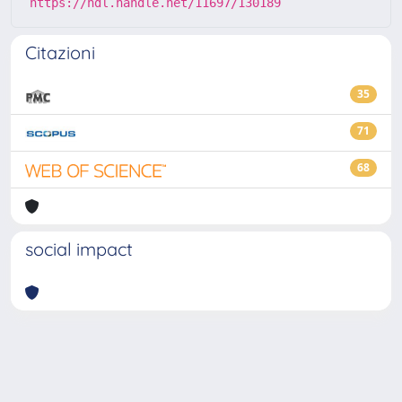
https://hdl.handle.net/11697/130189
Citazioni
35
71
68
social impact
Powered by
IRIS
-
about IRIS
-