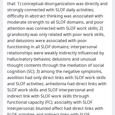
that: 1) conceptual disorganization was directly and
strongly connected with SLOF daily activities;
difficulty in abstract thinking was associated with
moderate strength to all SLOF domains, and poor
attention was connected with SLOF work skills; 2)
grandiosity was only related with poor work skills,
and delusions were associated with poor
functioning in all SLOF domains; interpersonal
relationships were weakly indirectly influenced by
hallucinatory behavior, delusions and unusual
thought contents through the mediation of social
cognition (SC); 3) among the negative symptoms,
avolition had only direct links with SLOF work skills
and SLOF activities; anhedonia had direct links with
SLOF work skills and SLOF interpersonal and
indirect link with SLOF work skills through
functional capacity (FC); asociality with SLOF
interpersonal; blunted affect had direct links with
SLOF activities and indirect links with SLOF