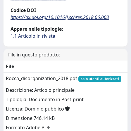
Codice DOI
https://dx.doi.org/10.1016/j.schres.2018.06.003
Appare nelle tipologie:
1.1 Articolo in rivista
File in questo prodotto:
File
Rocca_disorganization_2018.pdf
solo utenti autorizzati
Descrizione: Articolo principale
Tipologia: Documento in Post-print
Licenza: Dominio pubblico
Dimensione 746.14 kB
Formato Adobe PDF