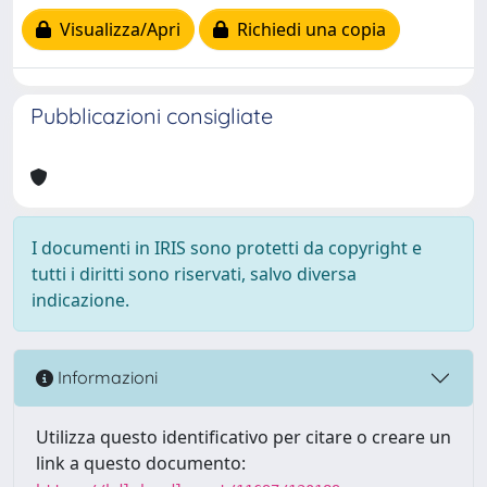
Visualizza/Apri
Richiedi una copia
Pubblicazioni consigliate
I documenti in IRIS sono protetti da copyright e
tutti i diritti sono riservati, salvo diversa
indicazione.
Informazioni
Utilizza questo identificativo per citare o creare un
link a questo documento: