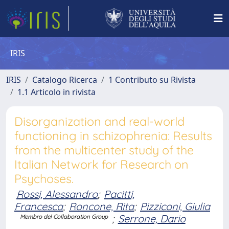
IRIS
IRIS
Catalogo Ricerca
1 Contributo su Rivista
1.1 Articolo in rivista
Disorganization and real-world
functioning in schizophrenia: Results
from the multicenter study of the
Italian Network for Research on
Psychoses.
Rossi, Alessandro
;
Pacitti,
Francesca
;
Roncone, Rita
;
Pizziconi, Giulia
;
Serrone, Dario
Membro del Collaboration Group