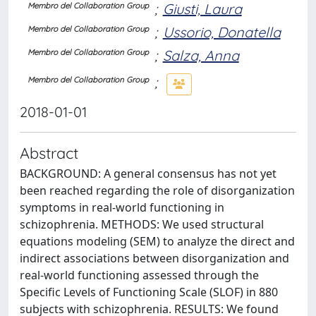
;
Giusti, Laura
Membro del Collaboration Group
;
Ussorio, Donatella
Membro del Collaboration Group
;
Salza, Anna
Membro del Collaboration Group
;
Membro del Collaboration Group
2018-01-01
Abstract
BACKGROUND: A general consensus has not yet
been reached regarding the role of disorganization
symptoms in real-world functioning in
schizophrenia. METHODS: We used structural
equations modeling (SEM) to analyze the direct and
indirect associations between disorganization and
real-world functioning assessed through the
Specific Levels of Functioning Scale (SLOF) in 880
subjects with schizophrenia. RESULTS: We found