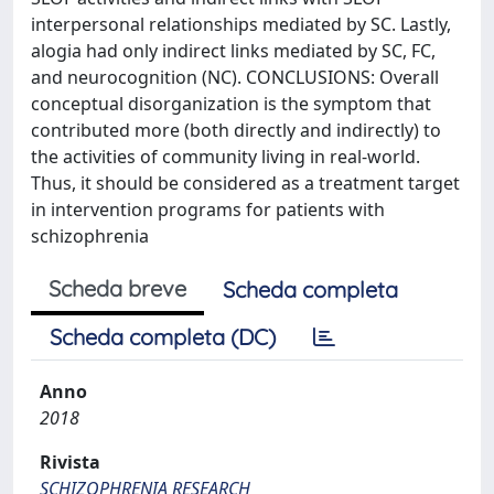
interpersonal relationships mediated by SC. Lastly,
alogia had only indirect links mediated by SC, FC,
and neurocognition (NC). CONCLUSIONS: Overall
conceptual disorganization is the symptom that
contributed more (both directly and indirectly) to
the activities of community living in real-world.
Thus, it should be considered as a treatment target
in intervention programs for patients with
schizophrenia
Scheda breve
Scheda completa
Scheda completa (DC)
Anno
2018
Rivista
SCHIZOPHRENIA RESEARCH