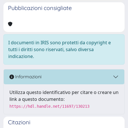
Pubblicazioni consigliate
I documenti in IRIS sono protetti da copyright e
tutti i diritti sono riservati, salvo diversa
indicazione.
Informazioni
Utilizza questo identificativo per citare o creare un
link a questo documento:
https://hdl.handle.net/11697/130213
Citazioni