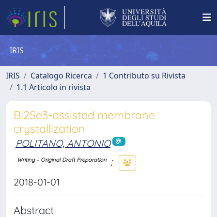
IRIS
IRIS
Catalogo Ricerca
1 Contributo su Rivista
1.1 Articolo in rivista
Bi2Se3-assisted membrane
crystallization
POLITANO, ANTONIO
;
Writing – Original Draft Preparation
2018-01-01
Abstract