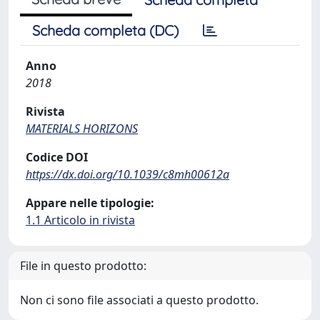
Scheda completa (DC)
Anno
2018
Rivista
MATERIALS HORIZONS
Codice DOI
https://dx.doi.org/10.1039/c8mh00612a
Appare nelle tipologie:
1.1 Articolo in rivista
File in questo prodotto:
Non ci sono file associati a questo prodotto.