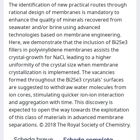
The identification of new practical routes through
rational design of membranes is mandatory to
enhance the quality of minerals recovered from
seawater and/or brine using advanced
technologies based on membrane engineering.
Here, we demonstrate that the inclusion of Bi2Se3
fillers in polyvinylidene membranes assists the
crystal-growth for NaCl, leading to a higher
uniformity of the crystal size when membrane
crystallization is implemented. The vacancies
formed throughout the Bi2Se3 crystals' surfaces
are suggested to withdraw water molecules from
ion cores, stimulating quicker ion-ion interaction
and aggregation with time. This discovery is
expected to open the way towards the exploitation
of this class of materials in advanced membrane
separations. © 2018 The Royal Society of Chemistry.
Scheda breve
Scheda completa