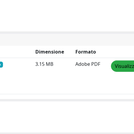
Dimensione
Formato
3.15 MB
Adobe PDF
o
Visualiz