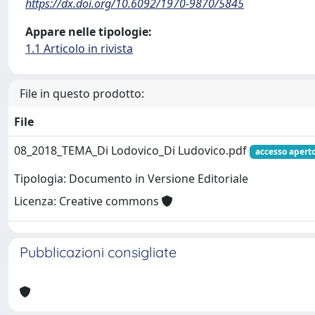
https://dx.doi.org/10.6092/1970-9870/5845
Appare nelle tipologie:
1.1 Articolo in rivista
File in questo prodotto:
File
08_2018_TEMA_Di Lodovico_Di Ludovico.pdf
accesso apert
Tipologia: Documento in Versione Editoriale
Licenza: Creative commons
Pubblicazioni consigliate