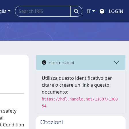
glia
IT
LOGIN
Informazioni
Utilizza questo identificativo per
citare o creare un link a questo
documento:
https://hdl.handle.net/11697/1303
54
m safety
al
Citazioni
t Condition