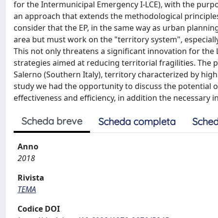
for the Intermunicipal Emergency I-LCE), with the purpos
an approach that extends the methodological principles 
consider that the EP, in the same way as urban planning
area but must work on the "territory system", especiall
This not only threatens a significant innovation for the 
strategies aimed at reducing territorial fragilities. The 
Salerno (Southern Italy), territory characterized by hig
study we had the opportunity to discuss the potential 
effectiveness and efficiency, in addition the necessary 
Scheda breve
Scheda completa
Sched
Anno
2018
Rivista
TEMA
Codice DOI