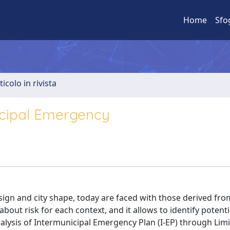
Home
Sfo
ticolo in rivista
nicipal Emergency
esign and city shape, today are faced with those derived fro
about risk for each context, and it allows to identify potenti
alysis of Intermunicipal Emergency Plan (I-EP) through Limi