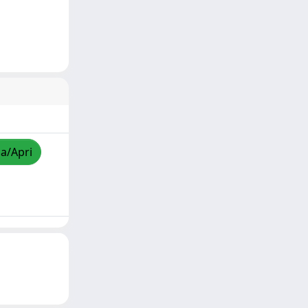
za/Apri