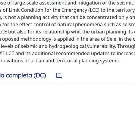
e of large-scale assessment and mitigation of the seismic r
of Limit Condition for the Emergency (LCE) to the territory
, is not a planning activity that can be concentrated only o
y for the effect control of natural phenomena such as seismi
LCE but also for its relationship whit the urban planning its
proposed methodology is applied in the area of Sele, in the d
h levels of seismic and hydrogeological vulnerability. Throug
of I-LCE and its additional recommended updates to increase
innovations of urban and territorial planning systems.
a completa (DC)