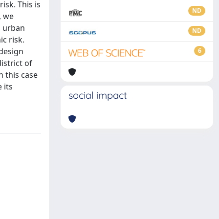
isk. This is
ND
, we
n urban
ND
c risk.
 design
6
istrict of
h this case
 its
social impact