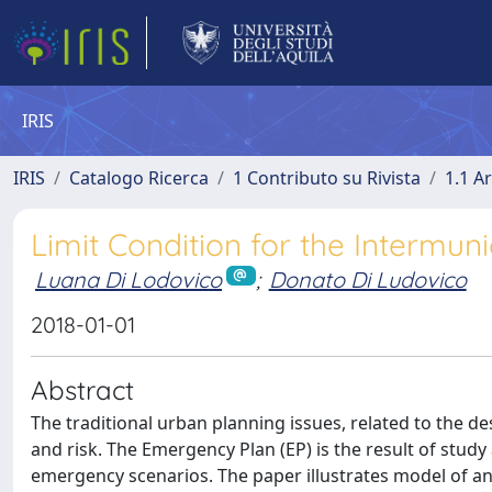
IRIS
IRIS
Catalogo Ricerca
1 Contributo su Rivista
1.1 Ar
Limit Condition for the Intermu
Luana Di Lodovico
;
Donato Di Ludovico
2018-01-01
Abstract
The traditional urban planning issues, related to the d
and risk. The Emergency Plan (EP) is the result of study 
emergency scenarios. The paper illustrates model of an