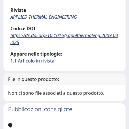
Rivista
APPLIED THERMAL ENGINEERING
Codice DOI
https://dx.doi.org/10.1016/j.applthermaleng.2009.04
.025
Appare nelle tipologie:
1.1 Articolo in rivista
File in questo prodotto:
Non ci sono file associati a questo prodotto.
Pubblicazioni consigliate