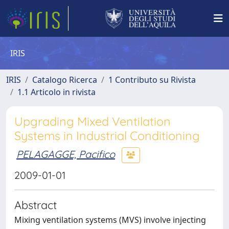
IRIS
IRIS
Catalogo Ricerca
1 Contributo su Rivista
1.1 Articolo in rivista
Upgrading Mixed Ventilation
Systems in Industrial Conditioning
PELAGAGGE, Pacifico
2009-01-01
Abstract
Mixing ventilation systems (MVS) involve injecting