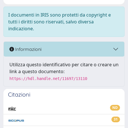
I documenti in IRIS sono protetti da copyright e
tutti i diritti sono riservati, salvo diversa
indicazione.
Informazioni
Utilizza questo identificativo per citare o creare un
link a questo documento:
https://hdl.handle.net/11697/13110
Citazioni
ND
31