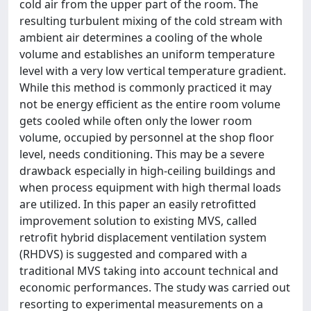
cold air from the upper part of the room. The
resulting turbulent mixing of the cold stream with
ambient air determines a cooling of the whole
volume and establishes an uniform temperature
level with a very low vertical temperature gradient.
While this method is commonly practiced it may
not be energy efficient as the entire room volume
gets cooled while often only the lower room
volume, occupied by personnel at the shop floor
level, needs conditioning. This may be a severe
drawback especially in high-ceiling buildings and
when process equipment with high thermal loads
are utilized. In this paper an easily retrofitted
improvement solution to existing MVS, called
retrofit hybrid displacement ventilation system
(RHDVS) is suggested and compared with a
traditional MVS taking into account technical and
economic performances. The study was carried out
resorting to experimental measurements on a