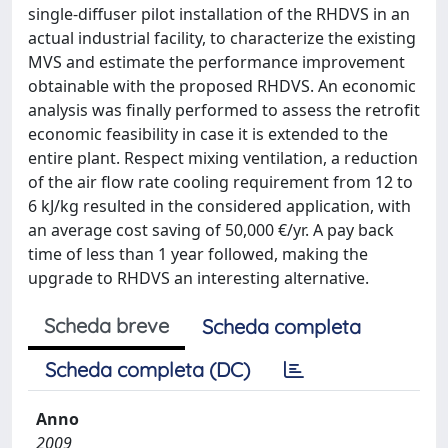
single-diffuser pilot installation of the RHDVS in an
actual industrial facility, to characterize the existing
MVS and estimate the performance improvement
obtainable with the proposed RHDVS. An economic
analysis was finally performed to assess the retrofit
economic feasibility in case it is extended to the
entire plant. Respect mixing ventilation, a reduction
of the air flow rate cooling requirement from 12 to
6 kJ/kg resulted in the considered application, with
an average cost saving of 50,000 €/yr. A pay back
time of less than 1 year followed, making the
upgrade to RHDVS an interesting alternative.
Scheda breve
Scheda completa
Scheda completa (DC)
Anno
2009