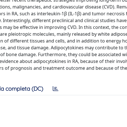
e better recent therapeutic strategies improving long-term 
ections, malignancies, and cardiovascular disease (CVD). Rem
in RA, such as interleukin-1β (IL-1β) and tumor necrosis 
 Interestingly, different preclinical and clinical studies ha
 may be effective in improving CVD. In this context, the co
re pleiotropic molecules, mainly released by white adipose
 of different tissues and cells, and in addition to energy 
e, and tissue damage. Adipocytokines may contribute to t
 of bone damage. Furthermore, they could be associated wi
 evidence about adipocytokines in RA, because of their invo
ers of prognosis and treatment outcome and because of thei
a completa (DC)