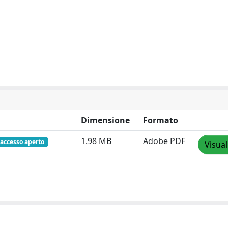
Dimensione
Formato
1.98 MB
Adobe PDF
accesso aperto
Visual