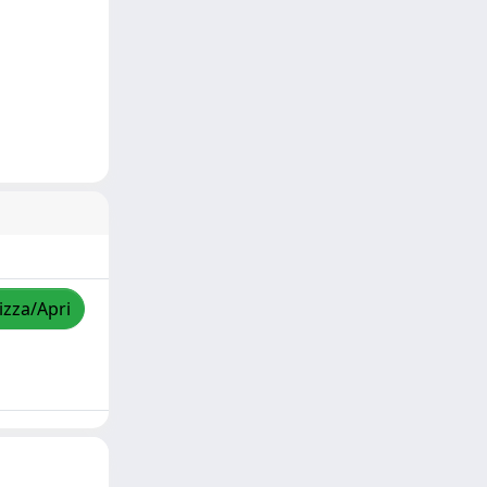
izza/Apri