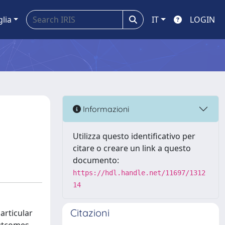
glia
IT
LOGIN
Informazioni
Utilizza questo identificativo per
citare o creare un link a questo
documento:
https://hdl.handle.net/11697/1312
14
Citazioni
articular