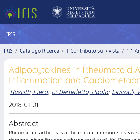
IRIS
IRIS
Catalogo Ricerca
1 Contributo su Rivista
1.1 Ar
Adipocytokines in Rheumatoid Ar
Inflammation and Cardiometabol
Ruscitti, Piero
;
Di Benedetto, Paola
;
Liakouli, V
2018-01-01
Abstract
Rheumatoid arthritis is a chronic autoimmune disease aff