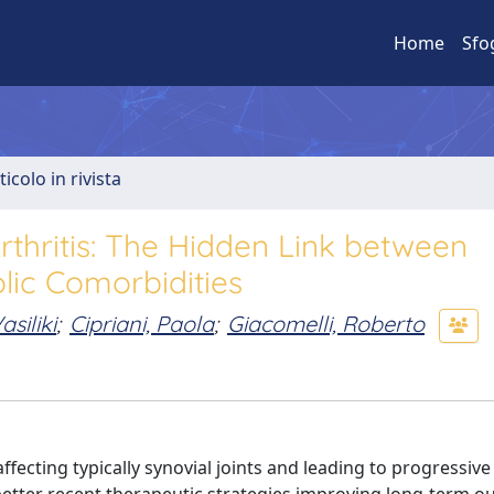
Home
Sfo
ticolo in rivista
thritis: The Hidden Link between
ic Comorbidities
asiliki
;
Cipriani, Paola
;
Giacomelli, Roberto
ecting typically synovial joints and leading to progressive 