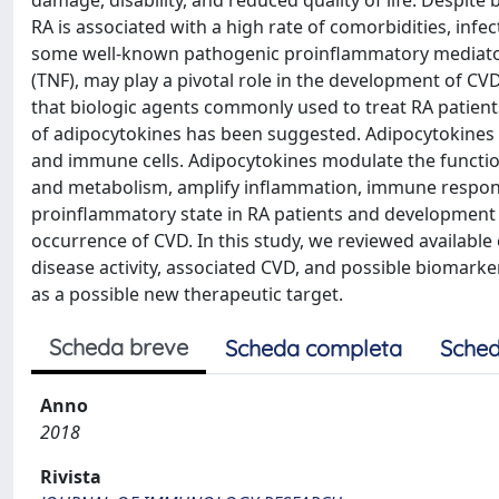
damage, disability, and reduced quality of life. Despit
RA is associated with a high rate of comorbidities, inf
some well-known pathogenic proinflammatory mediators 
(TNF), may play a pivotal role in the development of CVD.
that biologic agents commonly used to treat RA patients
of adipocytokines has been suggested. Adipocytokines a
and immune cells. Adipocytokines modulate the function
and metabolism, amplify inflammation, immune respons
proinflammatory state in RA patients and development
occurrence of CVD. In this study, we reviewed available
disease activity, associated CVD, and possible biomark
as a possible new therapeutic target.
Scheda breve
Scheda completa
Sched
Anno
2018
Rivista