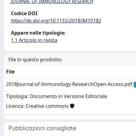
JOURNAL OF IMMUNOLOGY RESEARCH
Codice DOI
https://dx.doi.org/10.1155/2018/8410182
Appare nelle tipologie:
1.1 Articolo in rivista
File in questo prodotto:
File
2018Journal-of-Immunology-ResearchOpen-Access.pdf
Tipologia: Documento in Versione Editoriale
Licenza: Creative commons
Pubblicazioni consigliate