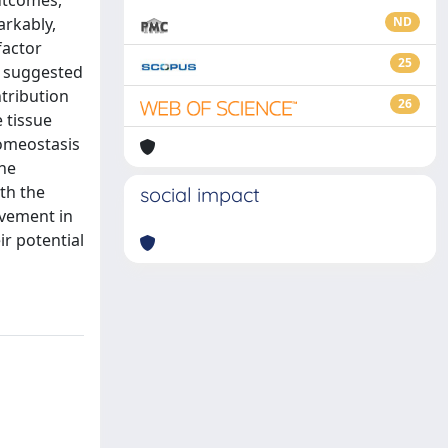
outcomes,
arkably,
ND
factor
25
ve suggested
ntribution
26
 tissue
homeostasis
he
th the
social impact
lvement in
r potential