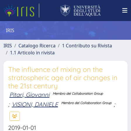
IRIS
IRIS
Catalogo Ricerca
1 Contributo su Rivista
1.1 Articolo in rivista
The influence of mixing on the
stratospheric age of air changes in
the 21st century
Pitari, Giovanni
Membro del Collaboration Group
;
VISIONI, DANIELE
;
Membro del Collaboration Group
2019-01-01