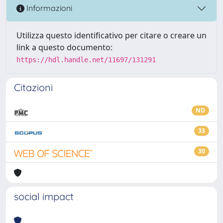
Informazioni
Utilizza questo identificativo per citare o creare un
link a questo documento:
https://hdl.handle.net/11697/131291
Citazioni
ND
33
30
social impact