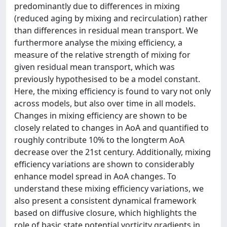
predominantly due to differences in mixing
(reduced aging by mixing and recirculation) rather
than differences in residual mean transport. We
furthermore analyse the mixing efficiency, a
measure of the relative strength of mixing for
given residual mean transport, which was
previously hypothesised to be a model constant.
Here, the mixing efficiency is found to vary not only
across models, but also over time in all models.
Changes in mixing efficiency are shown to be
closely related to changes in AoA and quantified to
roughly contribute 10% to the longterm AoA
decrease over the 21st century. Additionally, mixing
efficiency variations are shown to considerably
enhance model spread in AoA changes. To
understand these mixing efficiency variations, we
also present a consistent dynamical framework
based on diffusive closure, which highlights the
role of basic state potential vorticity gradients in