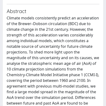
Abstract
Climate models consistently predict an acceleration
of the Brewer–Dobson circulation (BDC) due to
climate change in the 21st century. However, the
strength of this acceleration varies considerably
among individual models, which constitutes a
notable source of uncertainty for future climate
projections. To shed more light upon the
magnitude of this uncertainty and on its causes, we
analyse the stratospheric mean age of air (AoA) of
10 climate projection simulations from the
Chemistry-Climate Model Initiative phase 1 (CCMI-I),
covering the period between 1960 and 2100. In
agreement with previous multi-model studies, we
find a large model spread in the magnitude of the
AoA trend over the simulation period. Differences
between future and past AoA are found to be