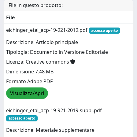
File in questo prodotto:
File
eichinger_etal_acp-19-921-2019.pdf
accesso aperto
Descrizione: Articolo principale
Tipologia: Documento in Versione Editoriale
Licenza: Creative commons
Dimensione 7.48 MB
Formato Adobe PDF
Visualizza/Apri
eichinger_etal_acp-19-921-2019-suppl.pdf
accesso aperto
Descrizione: Materiale supplementare