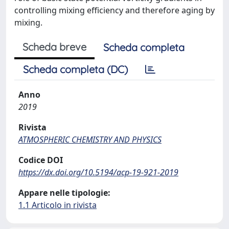
controlling mixing efficiency and therefore aging by
mixing.
Scheda breve
Scheda completa
Scheda completa (DC)
Anno
2019
Rivista
ATMOSPHERIC CHEMISTRY AND PHYSICS
Codice DOI
https://dx.doi.org/10.5194/acp-19-921-2019
Appare nelle tipologie:
1.1 Articolo in rivista