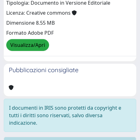
Tipologia: Documento in Versione Editoriale
Licenza: Creative commons
Dimensione 8.55 MB
Formato Adobe PDF
Visualizza/Apri
Pubblicazioni consigliate
I documenti in IRIS sono protetti da copyright e
tutti i diritti sono riservati, salvo diversa
indicazione.