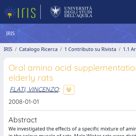
IRIS
IRIS
Catalogo Ricerca
1 Contributo su Rivista
1.1 Ar
Oral amino acid supplementatio
elderly rats
FLATI, VINCENZO
;
2008-01-01
Abstract
We investigated the effects of a specific mixture of a