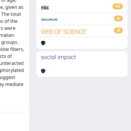
 of age;
e, given as
ND
 The total
40
s of the
rs were
38
mmalian
l groups.
low fibers,
cts of
social impact
ounteracted
sphorylated
suggest
ay mediate