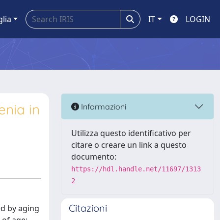
glia
IT
LOGIN
nia in
Informazioni
Utilizza questo identificativo per
citare o creare un link a questo
documento:
https://hdl.handle.net/11697/1313
2
Citazioni
ed by aging