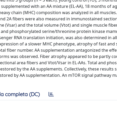
ded into 3 groups (n = 5 each): young control (YO), 3 months
lly supplemented with an AA mixture (EL-AA), 18 months of ag
heavy chain (MHC) composition was analyzed in all muscles.
 and 2A fibers were also measured in immunostained section
 (Vsar) and the total volume (Vtot) and single muscle fibe
al and phosphorylated serine/threonine protein kinase ma
nger RNA translation initiation, was also determined in al
expression of a slower MHC phenotype, atrophy of fast and s
total fiber number. AA supplementation antagonized the effe
oforms was observed. Fiber atrophy appeared to be partly c
ectional area fibers and Vtot/Vsar in EL-AAs. Total and pho
stored by the AA supplements. Collectively, these results 
restored by AA supplementation. An mTOR signal pathway m
a completa (DC)