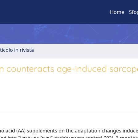
Home
Sfo
ticolo in rivista
n counteracts age-induced sarcope
mino acid (AA) supplements on the adaptation changes induc