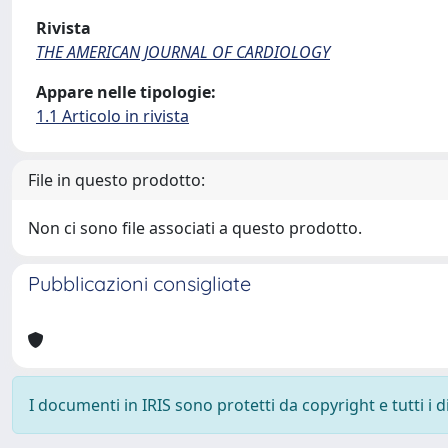
Rivista
THE AMERICAN JOURNAL OF CARDIOLOGY
Appare nelle tipologie:
1.1 Articolo in rivista
File in questo prodotto:
Non ci sono file associati a questo prodotto.
Pubblicazioni consigliate
I documenti in IRIS sono protetti da copyright e tutti i di