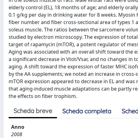
in the soleus muscle of rats. Male Wistar rats were divi
elderly control (EL), 18 months of age; and elderly ora
0.1 g/kg per day in drinking water for 8 weeks. Myosin 
fiber number and fiber cross-sectional area of types 1
soleus muscle. The ratios between the sarcomere volume
studied by electron microscopy. The expression of tot
target of rapamycin (mTOR), a potent regulator of messe
Aging was associated with an overall shift toward the 
a significant decrease in Vtot/Vsar, and no changes in 
aging. A shift toward the expression of faster MHC is
by the AA supplements; we noted an increase in cross-s
mTOR expression appeared to decrease in EL and was re
that aging-induced muscle adaptations can be partly 
the effects on fiber trophism.
Scheda breve
Scheda completa
Sched
Anno
2008