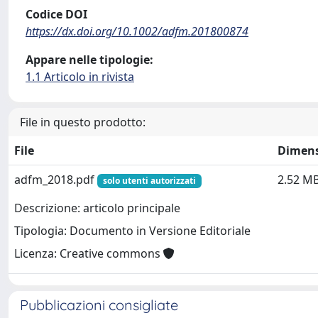
Codice DOI
https://dx.doi.org/10.1002/adfm.201800874
Appare nelle tipologie:
1.1 Articolo in rivista
File in questo prodotto:
File
Dimen
adfm_2018.pdf
2.52 M
solo utenti autorizzati
Descrizione: articolo principale
Tipologia: Documento in Versione Editoriale
Licenza: Creative commons
Pubblicazioni consigliate