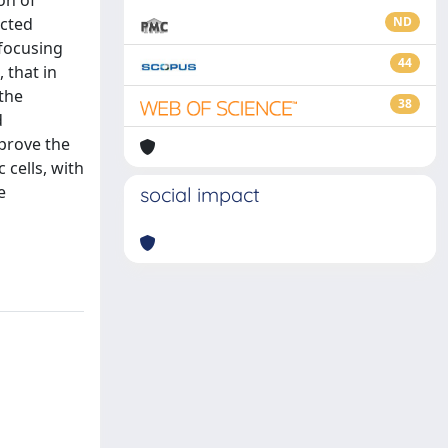
on of
ected
ND
-focusing
44
 that in
 the
38
d
 prove the
 cells, with
e
social impact