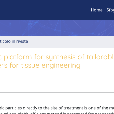
Home
Sfo
ticolo in rivista
ic platform for synthesis of tailorab
rs for tissue engineering
ic particles directly to the site of treatment is one of the m