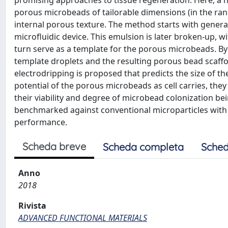
promising approaches to tissue regeneration. Here, a n
porous microbeads of tailorable dimensions (in the ra
internal porous texture. The method starts with genera
microfluidic device. This emulsion is later broken-up, wi
turn serve as a template for the porous microbeads. By 
template droplets and the resulting porous bead scaffo
electrodripping is proposed that predicts the size of th
potential of the porous microbeads as cell carries, the
their viability and degree of microbead colonization b
benchmarked against conventional microparticles with 
performance.
Scheda breve
Scheda completa
Sched
Anno
2018
Rivista
ADVANCED FUNCTIONAL MATERIALS