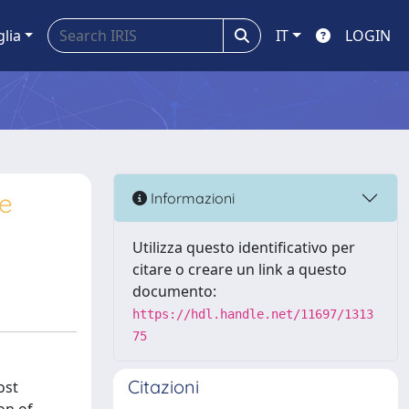
glia
IT
LOGIN
le
Informazioni
Utilizza questo identificativo per
citare o creare un link a questo
documento:
https://hdl.handle.net/11697/1313
75
Citazioni
ost