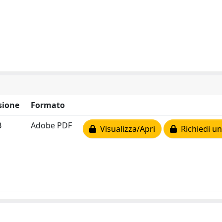
sione
Formato
B
Adobe PDF
Visualizza/Apri
Richiedi un