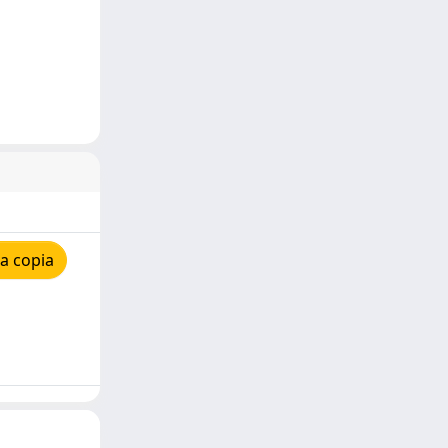
a copia