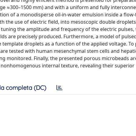
ovel and highly efficient method is presented for preparati
nge ≈300–1500 mm) and with a uniform and fully interconn
tion of a monodisperse oil-in-water emulsion inside a flow
th the use of electric field, into mesoscopic double droplets,
tuning the amplitude and frequency of the electric pulses,
lds are precisely produced. Furthermore, a model of pulse
e template droplets as a function of the applied voltage. To
y are tested with human mesenchymal stem cells and hepatic
eing monitored. Finally, the presented porous microbeads ar
nonhomogenous internal texture, revealing their superior
a completa (DC)