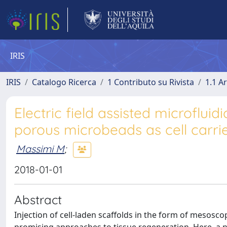
IRIS
IRIS
Catalogo Ricerca
1 Contributo su Rivista
1.1 Ar
Electric field assisted microfluid
porous microbeads as cell carrie
Massimi M
;
2018-01-01
Abstract
Injection of cell-laden scaffolds in the form of mesoscop