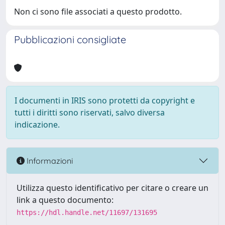
Non ci sono file associati a questo prodotto.
Pubblicazioni consigliate
I documenti in IRIS sono protetti da copyright e
tutti i diritti sono riservati, salvo diversa
indicazione.
Informazioni
Utilizza questo identificativo per citare o creare un
link a questo documento:
https://hdl.handle.net/11697/131695