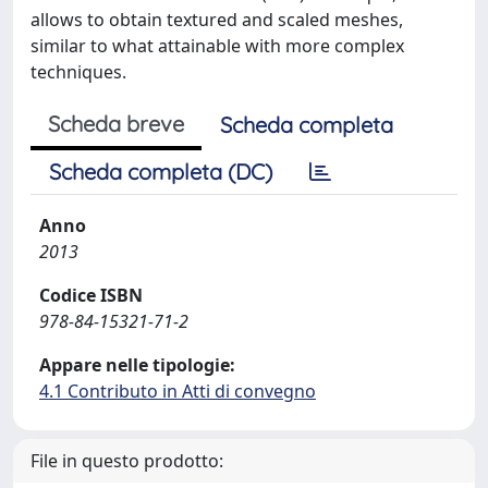
allows to obtain textured and scaled meshes,
similar to what attainable with more complex
techniques.
Scheda breve
Scheda completa
Scheda completa (DC)
Anno
2013
Codice ISBN
978-84-15321-71-2
Appare nelle tipologie:
4.1 Contributo in Atti di convegno
File in questo prodotto: