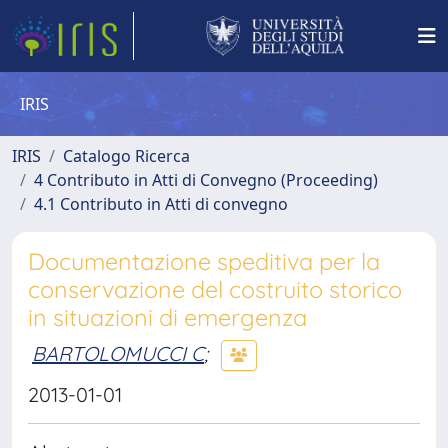
IRIS
IRIS
Catalogo Ricerca
4 Contributo in Atti di Convegno (Proceeding)
4.1 Contributo in Atti di convegno
Documentazione speditiva per la
conservazione del costruito storico
in situazioni di emergenza
BARTOLOMUCCI C
;
2013-01-01