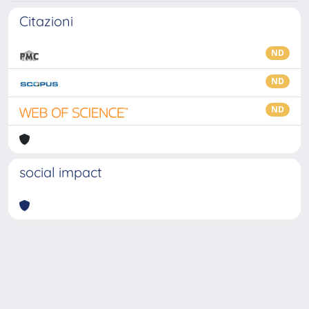
Citazioni
ND
ND
ND
social impact
Powered by
IRIS
-
about IRIS
-
Utilizzo dei cookie
-
Privacy
Copyright © 2026