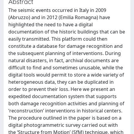
Abstract
The seismic events occurred in Italy in 2009
(Abruzzo) and in 2012 (Emilia Romagna) have
highlighted the need to have a digital
documentation of the historic buildings that can be
easily transmitted. This platform could then
constitute a database for damage recognition and
the subsequent planning of interventions. During
natural disasters, in fact, archival documents are
difficult to find and sometimes unusable, while the
digital tools would permit to store a wide variety of
heterogeneous data, they can be duplicated in
order to prevent their loss. Here we present an
expedited documentation system that supports
both damage recognition activities and planning of
‘reconstruction’ interventions in historical centers.
The procedure outlined in the paper is based on a
digital photogrammetric survey carried out with
the ‘Structure from Motion’ (SfM) technique, which