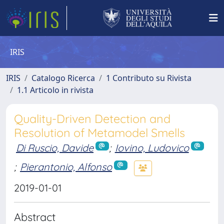
IRIS
IRIS
Catalogo Ricerca
1 Contributo su Rivista
1.1 Articolo in rivista
Quality-Driven Detection and
Resolution of Metamodel Smells
Di Ruscio, Davide
;
Iovino, Ludovico
;
Pierantonio, Alfonso
2019-01-01
Abstract