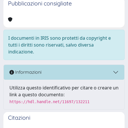
Pubblicazioni consigliate
I documenti in IRIS sono protetti da copyright e
tutti i diritti sono riservati, salvo diversa
indicazione.
Informazioni
Utilizza questo identificativo per citare o creare un
link a questo documento:
https://hdl.handle.net/11697/132211
Citazioni