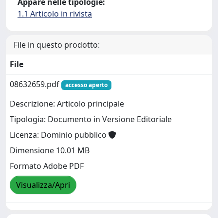
Appare nelle tipologie:
1.1 Articolo in rivista
File in questo prodotto:
File
08632659.pdf
accesso aperto
Descrizione: Articolo principale
Tipologia: Documento in Versione Editoriale
Licenza: Dominio pubblico
Dimensione 10.01 MB
Formato Adobe PDF
Visualizza/Apri