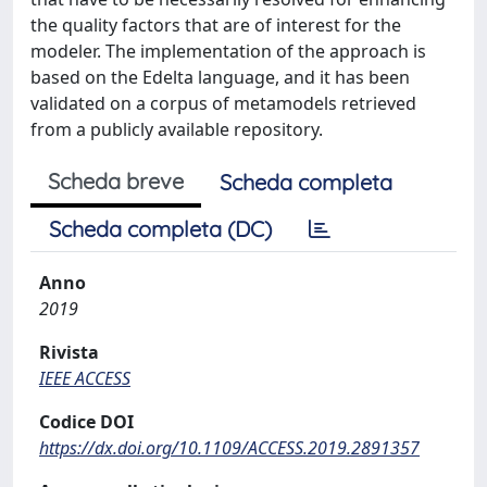
the quality factors that are of interest for the
modeler. The implementation of the approach is
based on the Edelta language, and it has been
validated on a corpus of metamodels retrieved
from a publicly available repository.
Scheda breve
Scheda completa
Scheda completa (DC)
Anno
2019
Rivista
IEEE ACCESS
Codice DOI
https://dx.doi.org/10.1109/ACCESS.2019.2891357