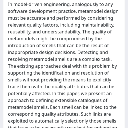
In model-driven engineering, analogously to any
software development practice, metamodel design
must be accurate and performed by considering
relevant quality factors, including maintainability,
reusability, and understandability. The quality of
metamodels might be compromised by the
introduction of smells that can be the result of
inappropriate design decisions. Detecting and
resolving metamodel smells are a complex task.
The existing approaches deal with this problem by
supporting the identification and resolution of
smells without providing the means to explicitly
trace them with the quality attributes that can be
potentially affected. In this paper, we present an
approach to defining extensible catalogues of
metamodel smells. Each smell can be linked to the
corresponding quality attributes. Such links are
exploited to automatically select only those smells
that have to be necessarily resolved for enhancing