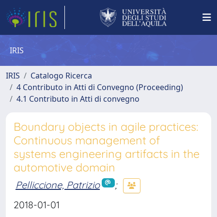
IRIS
IRIS
Catalogo Ricerca
4 Contributo in Atti di Convegno (Proceeding)
4.1 Contributo in Atti di convegno
Boundary objects in agile practices:
Continuous management of
systems engineering artifacts in the
automotive domain
Pelliccione, Patrizio
;
2018-01-01