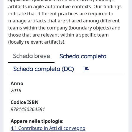
artifacts in agile automotive contexts. Our findings
indicate that different practices are required to
manage artifacts that are shared among different
teams within the company (boundary objects) and
those that are relevant within a specific team
(locally relevant artifacts).
Scheda breve
Scheda completa
Scheda completa (DC)
Anno
2018
Codice ISBN
9781450364591
Appare nelle tipologie:
4.1 Contributo in Atti di convegno