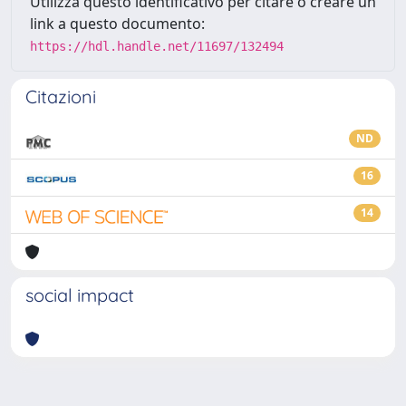
Utilizza questo identificativo per citare o creare un
link a questo documento:
https://hdl.handle.net/11697/132494
Citazioni
ND
16
14
social impact