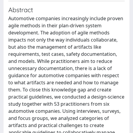
Abstract
Automotive companies increasingly include proven
agile methods in their plan-driven system
development. The adoption of agile methods
impacts not only the way individuals collaborate,
but also the management of artifacts like
requirements, test cases, safety documentation,
and models. While practitioners aim to reduce
unnecessary documentation, there is a lack of
guidance for automotive companies with respect
to what artifacts are needed and how to manage
them. To close this knowledge gap and create
practical guidelines, we conducted a design-science
study together with 53 practitioners from six
automotive companies. Using interviews, surveys,
and focus groups, we analyzed categories of
artifacts and practical challenges to create
applicable guidelines to collaboratively manage