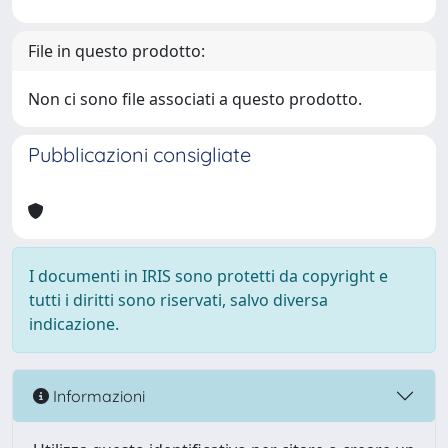
File in questo prodotto:
Non ci sono file associati a questo prodotto.
Pubblicazioni consigliate
I documenti in IRIS sono protetti da copyright e
tutti i diritti sono riservati, salvo diversa
indicazione.
Informazioni