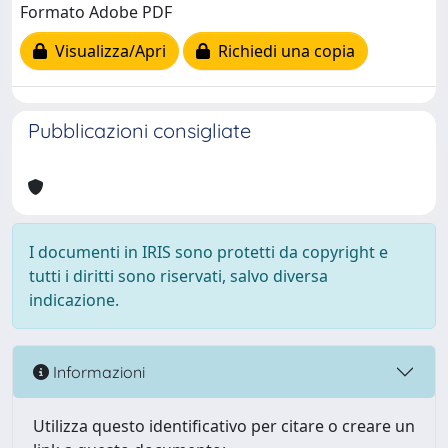
Formato Adobe PDF
Visualizza/Apri
Richiedi una copia
Pubblicazioni consigliate
I documenti in IRIS sono protetti da copyright e
tutti i diritti sono riservati, salvo diversa
indicazione.
Informazioni
Utilizza questo identificativo per citare o creare un