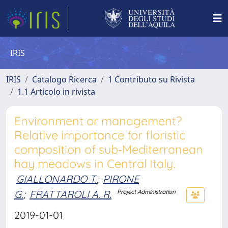
IRIS
IRIS
Catalogo Ricerca
1 Contributo su Rivista
1.1 Articolo in rivista
Environment or management?
Relative importance for floristic
composition of sub‐Mediterranean
hay meadows in Central Italy.
GIALLONARDO T.
;
PIRONE
G.
;
FRATTAROLI A. R.
Project Administration
2019-01-01