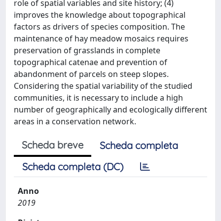
role of spatial variables and site history; (4)
improves the knowledge about topographical
factors as drivers of species composition. The
maintenance of hay meadow mosaics requires
preservation of grasslands in complete
topographical catenae and prevention of
abandonment of parcels on steep slopes.
Considering the spatial variability of the studied
communities, it is necessary to include a high
number of geographically and ecologically different
areas in a conservation network.
Scheda breve
Scheda completa
Scheda completa (DC)
Anno
2019