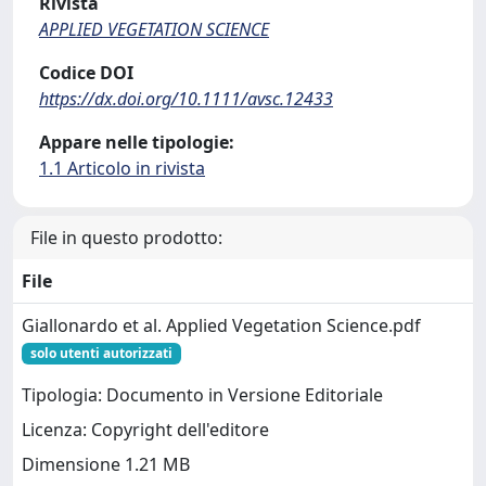
Rivista
APPLIED VEGETATION SCIENCE
Codice DOI
https://dx.doi.org/10.1111/avsc.12433
Appare nelle tipologie:
1.1 Articolo in rivista
File in questo prodotto:
File
Giallonardo et al. Applied Vegetation Science.pdf
solo utenti autorizzati
Tipologia: Documento in Versione Editoriale
Licenza: Copyright dell'editore
Dimensione 1.21 MB