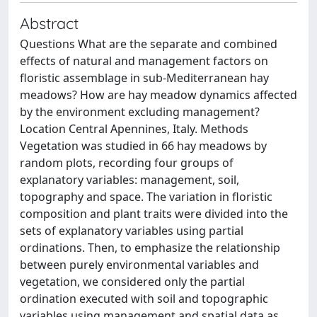
Abstract
Questions What are the separate and combined
effects of natural and management factors on
floristic assemblage in sub‐Mediterranean hay
meadows? How are hay meadow dynamics affected
by the environment excluding management?
Location Central Apennines, Italy. Methods
Vegetation was studied in 66 hay meadows by
random plots, recording four groups of
explanatory variables: management, soil,
topography and space. The variation in floristic
composition and plant traits were divided into the
sets of explanatory variables using partial
ordinations. Then, to emphasize the relationship
between purely environmental variables and
vegetation, we considered only the partial
ordination executed with soil and topographic
variables using management and spatial data as