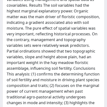
covariables. Results The soil variables had the
highest marginal explanatory power. Organic
matter was the main driver of floristic composition,
indicating a gradient associated also with soil
moisture. The pure effect of spatial variables was
very important, reflecting historical processes. On
the contrary, management and topography
variables sets were relatively weak predictors.
Partial ordinations showed that two topographic
variables, slope and height above plain, had an
important weight in the hay meadow floristic
assemblage, influencing soil fertility. Conclusions
This analysis: (1) confirms the determining function
of soil fertility and moisture in driving plant species
composition and traits; (2) focuses on the marginal
power of current management when past
traditional agro‐pastoral activity undergoes
changes in mode and intensity; (3) highlights the