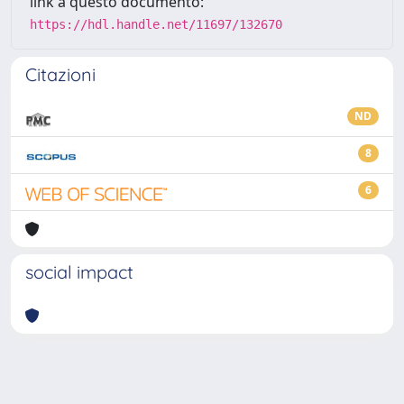
link a questo documento:
https://hdl.handle.net/11697/132670
Citazioni
ND
8
6
social impact