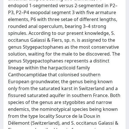
endopod 1-segmented versus 2-segmented in P2–
P3, P2–P4 exopodal segment 3 with five armature
elements, P6 with three setae of different lengths,
rounded anal operculum, bearing 3–4 strong
spinules. According to our present knowledge, S.
occitanus Galassi & Fiers, sp. n. is assigned to the
genus Stygepactophanes as the most conservative
solution, waiting for the male to be discovered. The
genus Stygepactophanes represents a distinct
lineage within the harpacticoid family
Canthocamptidae that colonised southern
European groundwater, the genus being known
only from the saturated karst in Switzerland and a
fissured saturated aquifer in southern France. Both
species of the genus are stygobites and narrow
endemics, the nominotypical species being known
from the type locality Source de la Doux in
Délemont (Switzerland), and S. occitanus Galassi &