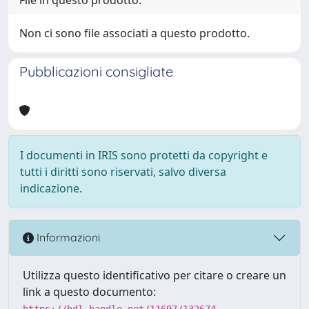
Non ci sono file associati a questo prodotto.
Pubblicazioni consigliate
I documenti in IRIS sono protetti da copyright e
tutti i diritti sono riservati, salvo diversa
indicazione.
Informazioni
Utilizza questo identificativo per citare o creare un
link a questo documento:
https://hdl.handle.net/11697/132674