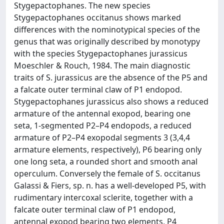
Stygepactophanes. The new species
Stygepactophanes occitanus shows marked
differences with the nominotypical species of the
genus that was originally described by monotypy
with the species Stygepactophanes jurassicus
Moeschler & Rouch, 1984. The main diagnostic
traits of S. jurassicus are the absence of the P5 and
a falcate outer terminal claw of P1 endopod.
Stygepactophanes jurassicus also shows a reduced
armature of the antennal exopod, bearing one
seta, 1-segmented P2–P4 endopods, a reduced
armature of P2–P4 exopodal segments 3 (3,4,4
armature elements, respectively), P6 bearing only
one long seta, a rounded short and smooth anal
operculum. Conversely the female of S. occitanus
Galassi & Fiers, sp. n. has a well-developed P5, with
rudimentary intercoxal sclerite, together with a
falcate outer terminal claw of P1 endopod,
antennal exopod bearing two elements, P4