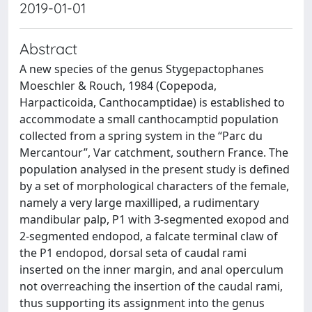
2019-01-01
Abstract
A new species of the genus Stygepactophanes
Moeschler & Rouch, 1984 (Copepoda,
Harpacticoida, Canthocamptidae) is established to
accommodate a small canthocamptid population
collected from a spring system in the “Parc du
Mercantour”, Var catchment, southern France. The
population analysed in the present study is defined
by a set of morphological characters of the female,
namely a very large maxilliped, a rudimentary
mandibular palp, P1 with 3-segmented exopod and
2-segmented endopod, a falcate terminal claw of
the P1 endopod, dorsal seta of caudal rami
inserted on the inner margin, and anal operculum
not overreaching the insertion of the caudal rami,
thus supporting its assignment into the genus