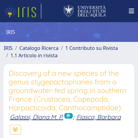
IRIS
IRIS
Catalogo Ricerca
1 Contributo su Rivista
1.1 Articolo in rivista
Discovery of a new species of the
genus stygepactophanes from a
groundwater-fed spring in southern
France (Crustacea, Copepoda,
Harpacticoida, Canthocamptidae)
Galassi, Diana M. P.
;
Fiasca, Barbara