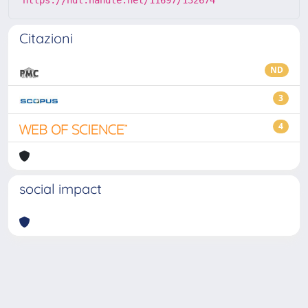
Citazioni
ND
3
4
social impact
Powered by
IRIS
-
about IRIS
-