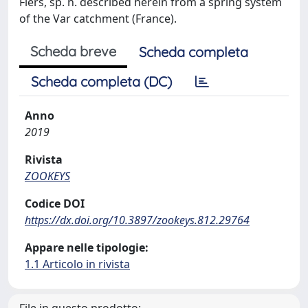
Fiers, sp. n. described herein from a spring system
of the Var catchment (France).
Scheda breve
Scheda completa
Scheda completa (DC)
Anno
2019
Rivista
ZOOKEYS
Codice DOI
https://dx.doi.org/10.3897/zookeys.812.29764
Appare nelle tipologie:
1.1 Articolo in rivista
File in questo prodotto: