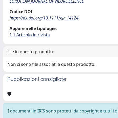
EUROPEAN JOURNAL OF NEUROSCIENCE
Codice DOI
https://dx.doi.org/10.1111/ejn.14124
Appare nelle tipologie:
1.1 Articolo in rivista
File in questo prodotto:
Non ci sono file associati a questo prodotto.
Pubblicazioni consigliate
I documenti in IRIS sono protetti da copyright e tutti i di