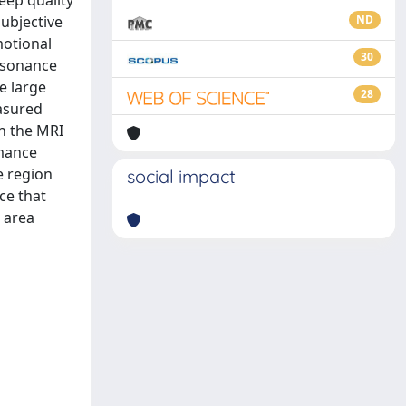
eep quality
subjective
ND
motional
30
esonance
e large
28
easured
n the MRI
rmance
e region
social impact
nce that
c area