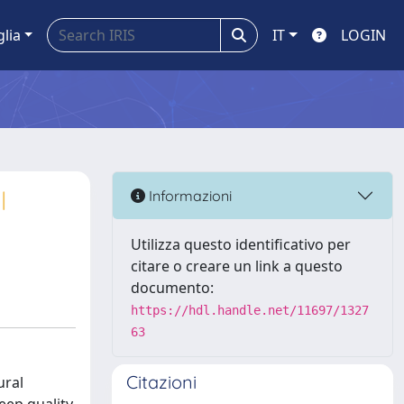
glia
IT
LOGIN
l
Informazioni
Utilizza questo identificativo per
citare o creare un link a questo
documento:
https://hdl.handle.net/11697/1327
63
Citazioni
ural