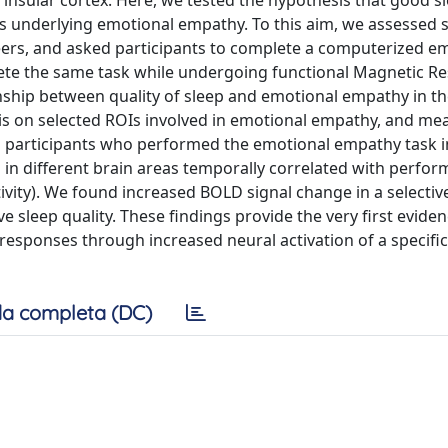
 insular cortex. Here, we tested the hypothesis that good sl
eas underlying emotional empathy. To this aim, we assessed 
teers, and asked participants to complete a computerized e
lete the same task while undergoing functional Magnetic R
onship between quality of sleep and emotional empathy in th
sis on selected ROIs involved in emotional empathy, and m
 participants who performed the emotional empathy task i
 in different brain areas temporally correlated with perfo
tivity). We found increased BOLD signal change in a selectiv
ive sleep quality. These findings provide the very first evide
 responses through increased neural activation of a specifi
a completa (DC)