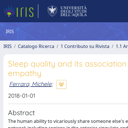
IRIS
IRIS
Catalogo Ricerca
1 Contributo su Rivista
1.1 Ar
Sleep quality and its association
empathy
Ferrara, Michele
;
2018-01-01
Abstract
The human ability to vicariously share someone else's 