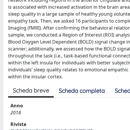
network including regions in the anterior cingulate and
is associated with increased activation in the brain ar
sleep quality in a large sample of healthy young volun
empathy task. Then, we asked 16 participants to comp
Imaging (fMRI). After confirming the behavioral relati
sample, we conducted a Region of Interest (ROI) analy
Blood Oxygen Level Dependent (BOLD) signal change in
scanner; additionally, we assessed how the BOLD signal
throughout the task (i.e., task-based functional connec
within the left insula for individuals with better subject
individuals’ sleep quality relates to emotional empathic
within the insular cortex.
Scheda breve
Scheda completa
Sched
Anno
2018
Rivista