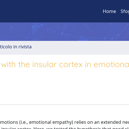
Home
Sfo
ticolo in rivista
 with the insular cortex in emotiona
emotions (i.e., emotional empathy) relies on an extended ne