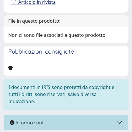
1.1 Articolo in rivista
File in questo prodotto:
Non ci sono file associati a questo prodotto.
Pubblicazioni consigliate
I documenti in IRIS sono protetti da copyright e
tutti i diritti sono riservati, salvo diversa
indicazione.
Informazioni