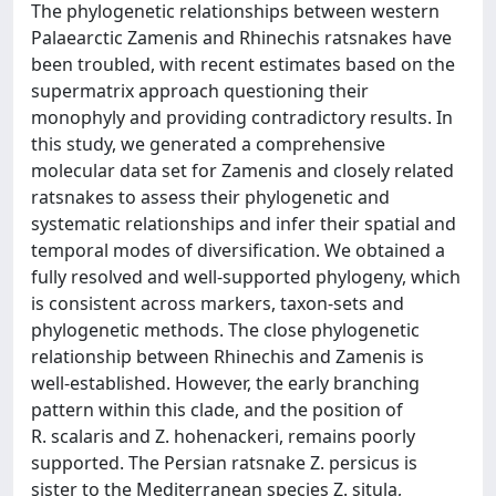
The phylogenetic relationships between western
Palaearctic Zamenis and Rhinechis ratsnakes have
been troubled, with recent estimates based on the
supermatrix approach questioning their
monophyly and providing contradictory results. In
this study, we generated a comprehensive
molecular data set for Zamenis and closely related
ratsnakes to assess their phylogenetic and
systematic relationships and infer their spatial and
temporal modes of diversification. We obtained a
fully resolved and well-supported phylogeny, which
is consistent across markers, taxon-sets and
phylogenetic methods. The close phylogenetic
relationship between Rhinechis and Zamenis is
well-established. However, the early branching
pattern within this clade, and the position of
R. scalaris and Z. hohenackeri, remains poorly
supported. The Persian ratsnake Z. persicus is
sister to the Mediterranean species Z. situla,