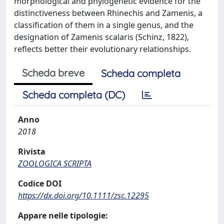
morphological and phylogenetic evidence for the
distinctiveness between Rhinechis and Zamenis, a
classification of them in a single genus, and the
designation of Zamenis scalaris (Schinz, 1822),
reflects better their evolutionary relationships.
Scheda breve
Scheda completa
Scheda completa (DC)
Anno
2018
Rivista
ZOOLOGICA SCRIPTA
Codice DOI
https://dx.doi.org/10.1111/zsc.12295
Appare nelle tipologie: