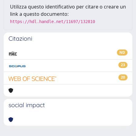
Utilizza questo identificativo per citare o creare un
link a questo documento:
https://hdl.handle.net/11697/132810
Citazioni
ND
23
20
social impact