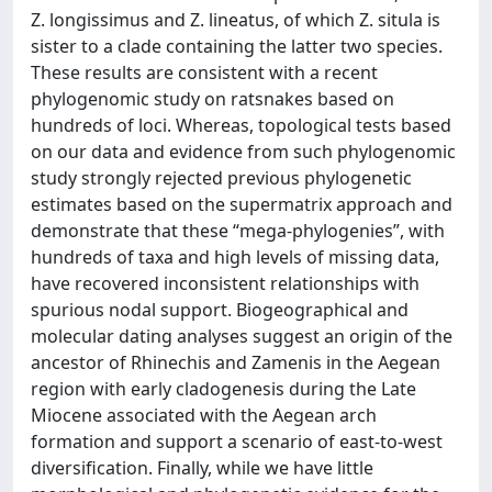
Z. longissimus and Z. lineatus, of which Z. situla is
sister to a clade containing the latter two species.
These results are consistent with a recent
phylogenomic study on ratsnakes based on
hundreds of loci. Whereas, topological tests based
on our data and evidence from such phylogenomic
study strongly rejected previous phylogenetic
estimates based on the supermatrix approach and
demonstrate that these “mega-phylogenies”, with
hundreds of taxa and high levels of missing data,
have recovered inconsistent relationships with
spurious nodal support. Biogeographical and
molecular dating analyses suggest an origin of the
ancestor of Rhinechis and Zamenis in the Aegean
region with early cladogenesis during the Late
Miocene associated with the Aegean arch
formation and support a scenario of east-to-west
diversification. Finally, while we have little