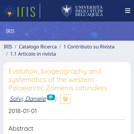
IRIS
IRIS
Catalogo Ricerca
1 Contributo su Rivista
1.1 Articolo in rivista
Evolution, biogeography and
systematics of the western
Palaearctic Zamenis ratsnakes
Salvi, Daniele
;
2018-01-01
Abstract