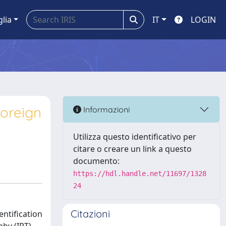
glia
IT
LOGIN
oreign
Informazioni
Utilizza questo identificativo per
citare o creare un link a questo
documento:
https://hdl.handle.net/11697/1328
24
Citazioni
entification