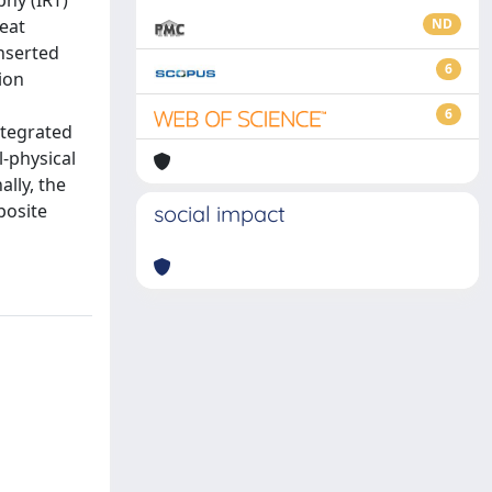
phy (IRT)
eat
ND
inserted
6
ion
6
tegrated
-physical
ally, the
posite
social impact