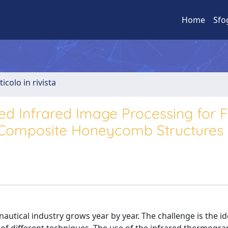
Home
Sfo
ticolo in rivista
d Infrared Image Processing for F
t Composite Honeycomb Structures
utical industry grows year by year. The challenge is the id