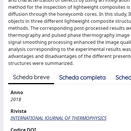
and characterization of defects by using an integration
method for the inspection of lightweight composites is
diffusion through the honeycomb cores. In this study, I
objects in three different lightweight composite struc
methods. The corresponding post-processed results we
thermography and pulsed phase thermography image p
signal smoothing processing enhanced the image qualit
analysis corresponding to the experimental results was c
advantages and disadvantages of the different present
structures were summarized.
Scheda breve
Scheda completa
Sched
Anno
2018
Rivista
INTERNATIONAL JOURNAL OF THERMOPHYSICS
Codice DOI