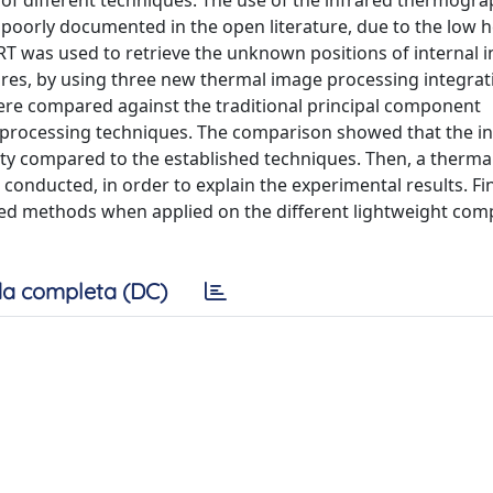
 of different techniques. The use of the infrared thermogra
 poorly documented in the open literature, due to the low h
RT was used to retrieve the unknown positions of internal 
tures, by using three new thermal image processing integrat
re compared against the traditional principal component
rocessing techniques. The comparison showed that the in
y compared to the established techniques. Then, a thermal
onducted, in order to explain the experimental results. Fin
ed methods when applied on the different lightweight com
a completa (DC)