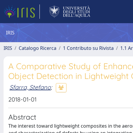
IRIS
IRIS
Catalogo Ricerca
1 Contributo su Rivista
1.1 Ar
A Comparative Study of Enhance
Object Detection in Lightweigh
Sfarra, Stefano
;
2018-01-01
Abstract
The interest toward lightweight composites in the aerona