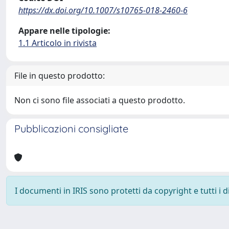
https://dx.doi.org/10.1007/s10765-018-2460-6
Appare nelle tipologie:
1.1 Articolo in rivista
File in questo prodotto:
Non ci sono file associati a questo prodotto.
Pubblicazioni consigliate
I documenti in IRIS sono protetti da copyright e tutti i di