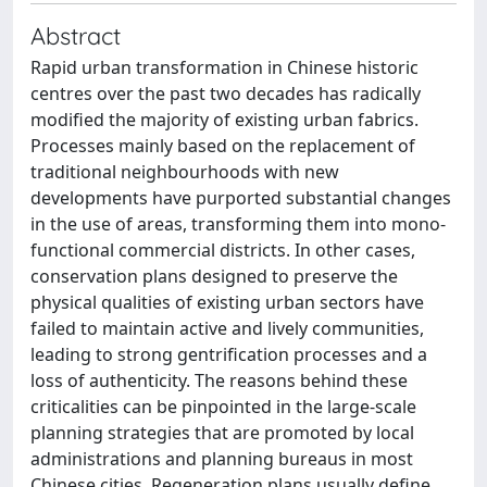
Abstract
Rapid urban transformation in Chinese historic
centres over the past two decades has radically
modified the majority of existing urban fabrics.
Processes mainly based on the replacement of
traditional neighbourhoods with new
developments have purported substantial changes
in the use of areas, transforming them into mono-
functional commercial districts. In other cases,
conservation plans designed to preserve the
physical qualities of existing urban sectors have
failed to maintain active and lively communities,
leading to strong gentrification processes and a
loss of authenticity. The reasons behind these
criticalities can be pinpointed in the large-scale
planning strategies that are promoted by local
administrations and planning bureaus in most
Chinese cities. Regeneration plans usually define