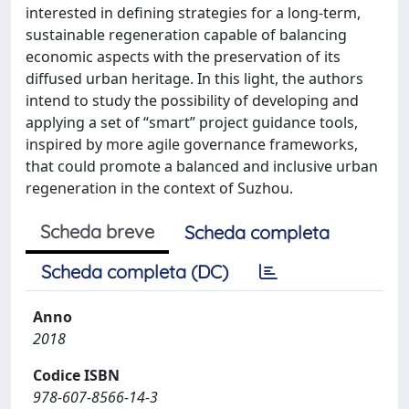
interested in defining strategies for a long-term,
sustainable regeneration capable of balancing
economic aspects with the preservation of its
diffused urban heritage. In this light, the authors
intend to study the possibility of developing and
applying a set of “smart” project guidance tools,
inspired by more agile governance frameworks,
that could promote a balanced and inclusive urban
regeneration in the context of Suzhou.
Scheda breve
Scheda completa
Scheda completa (DC)
Anno
2018
Codice ISBN
978-607-8566-14-3