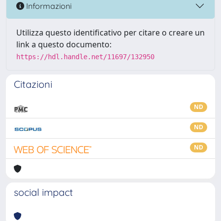
Informazioni
Utilizza questo identificativo per citare o creare un
link a questo documento:
https://hdl.handle.net/11697/132950
Citazioni
ND
ND
ND
social impact