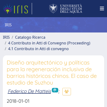
IRIS
IRIS
Catalogo Ricerca
4 Contributo in Atti di Convegno (Proceeding)
4.1 Contributo in Atti di convegno
Diseño arquitectónico y políticas
para la regeneración inclusiva de
barrios históricos chinos. El caso de
estudio de Suzhou
Federico De Matteis
;
2018-01-01