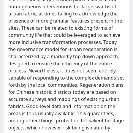
homogeneous interventions for large swaths of
urban fabric, at times failing to acknowledge the
presence of more granular features present in the
sites. These can be related to existing forms of
community life that could be leveraged to achieve
more inclusive transformation processes. Today,
the governance model for urban regeneration is
characterized by a markedly top-down approach,
designed to ensure the efficiency of the entire
process. Nevertheless, it does not seem entirely
capable of responding to the complex demands set
forth by the local communities. Regeneration plans
for Chinese historic districts today are based on
accurate surveys and mappings of existing urban
fabrics. Good-level data and information on the
areas is thus usually available. This guarantees,
among other things, protection for salient heritage
objects, which however risk being isolated by