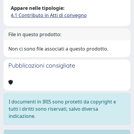
Appare nelle tipologie:
4.1 Contributo in Atti di convegno
File in questo prodotto:
Non ci sono file associati a questo prodotto.
Pubblicazioni consigliate
I documenti in IRIS sono protetti da copyright e
tutti i diritti sono riservati, salvo diversa
indicazione.