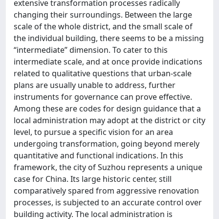
extensive transformation processes radically
changing their surroundings. Between the large
scale of the whole district, and the small scale of
the individual building, there seems to be a missing
“intermediate” dimension. To cater to this
intermediate scale, and at once provide indications
related to qualitative questions that urban-scale
plans are usually unable to address, further
instruments for governance can prove effective.
Among these are codes for design guidance that a
local administration may adopt at the district or city
level, to pursue a specific vision for an area
undergoing transformation, going beyond merely
quantitative and functional indications. In this
framework, the city of Suzhou represents a unique
case for China. Its large historic center, still
comparatively spared from aggressive renovation
processes, is subjected to an accurate control over
building activity. The local administration is