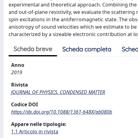
experimental and theoretical approach. Combining the a
and out-of-plane resistivity, we evaluate the scatterin
spin excitations in the antiferromagnetic state. The ob
anisotropy of sound velocities which we estimate to be 
characterized by a sizeable electronic contribution at l
Scheda breve
Scheda completa
Sched
Anno
2019
Rivista
JOURNAL OF PHYSICS. CONDENSED MATTER
Codice DOI
https://dx.doi.org/10.1088/1361-648X/ab080b
Appare nelle tipologie:
1.1 Articolo in rivista