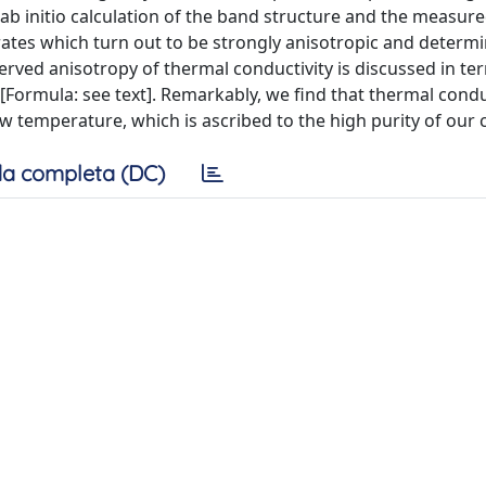
b initio calculation of the band structure and the measure
g rates which turn out to be strongly anisotropic and determ
served anisotropy of thermal conductivity is discussed in te
[Formula: see text]. Remarkably, we find that thermal conduc
ow temperature, which is ascribed to the high purity of our c
a completa (DC)