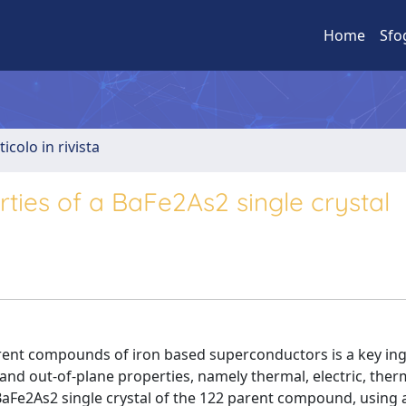
Home
Sfo
ticolo in rivista
ties of a BaFe2As2 single crystal
rent compounds of iron based superconductors is a key ing
 and out-of-plane properties, namely thermal, electric, ther
y BaFe2As2 single crystal of the 122 parent compound, using