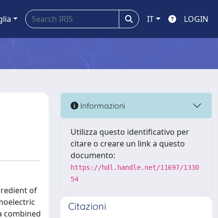
glia
IT
LOGIN
Informazioni
Utilizza questo identificativo per
citare o creare un link a questo
documento:
https://hdl.handle.net/11697/1330
54
redient of
moelectric
Citazioni
 a combined