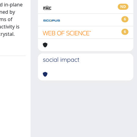
d in-plane
ND
ined by
rms of
6
tivity is
6
rystal.
social impact