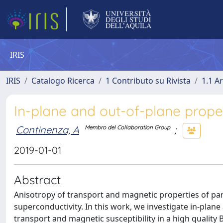
IRIS
IRIS
Catalogo Ricerca
1 Contributo su Rivista
1.1 Ar
In-plane and out-of-plane proper
Continenza, A
;
Membro del Collaboration Group
2019-01-01
Abstract
Anisotropy of transport and magnetic properties of pa
superconductivity. In this work, we investigate in-plane
transport and magnetic susceptibility in a high qualit