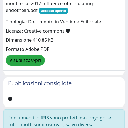
monti-et-al-2017-influence-of-circulating-
endothelin.pdf
accesso aperto
Tipologia: Documento in Versione Editoriale
Licenza: Creative commons
Dimensione 410.85 kB
Formato Adobe PDF
Visualizza/Apri
Pubblicazioni consigliate
I documenti in IRIS sono protetti da copyright e
tutti i diritti sono riservati, salvo diversa