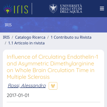
IRIS
IRIS
Catalogo Ricerca
1 Contributo su Rivista
1.1 Articolo in rivista
Influence of Circulating Endothelin-1
and Asymmetric Dimethylarginine
on Whole Brain Circulation Time in
Multiple Sclerosis
Rossi, Alessandro
2017-01-01