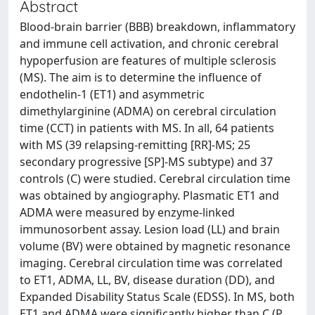
Abstract
Blood-brain barrier (BBB) breakdown, inflammatory
and immune cell activation, and chronic cerebral
hypoperfusion are features of multiple sclerosis
(MS). The aim is to determine the influence of
endothelin-1 (ET1) and asymmetric
dimethylarginine (ADMA) on cerebral circulation
time (CCT) in patients with MS. In all, 64 patients
with MS (39 relapsing-remitting [RR]-MS; 25
secondary progressive [SP]-MS subtype) and 37
controls (C) were studied. Cerebral circulation time
was obtained by angiography. Plasmatic ET1 and
ADMA were measured by enzyme-linked
immunosorbent assay. Lesion load (LL) and brain
volume (BV) were obtained by magnetic resonance
imaging. Cerebral circulation time was correlated
to ET1, ADMA, LL, BV, disease duration (DD), and
Expanded Disability Status Scale (EDSS). In MS, both
ET1 and ADMA were significantly higher than C (P