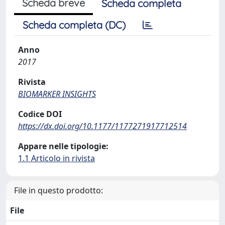
Scheda breve
Scheda completa
Scheda completa (DC)
Anno
2017
Rivista
BIOMARKER INSIGHTS
Codice DOI
https://dx.doi.org/10.1177/1177271917712514
Appare nelle tipologie:
1.1 Articolo in rivista
File in questo prodotto:
File