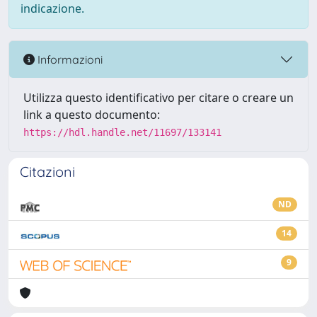
indicazione.
Informazioni
Utilizza questo identificativo per citare o creare un
link a questo documento:
https://hdl.handle.net/11697/133141
Citazioni
ND
14
9