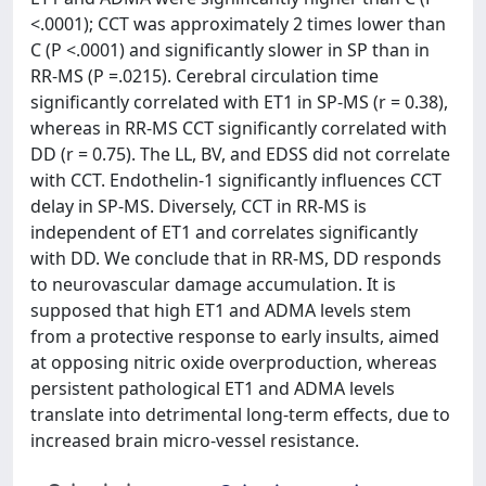
<.0001); CCT was approximately 2 times lower than
C (P <.0001) and significantly slower in SP than in
RR-MS (P =.0215). Cerebral circulation time
significantly correlated with ET1 in SP-MS (r = 0.38),
whereas in RR-MS CCT significantly correlated with
DD (r = 0.75). The LL, BV, and EDSS did not correlate
with CCT. Endothelin-1 significantly influences CCT
delay in SP-MS. Diversely, CCT in RR-MS is
independent of ET1 and correlates significantly
with DD. We conclude that in RR-MS, DD responds
to neurovascular damage accumulation. It is
supposed that high ET1 and ADMA levels stem
from a protective response to early insults, aimed
at opposing nitric oxide overproduction, whereas
persistent pathological ET1 and ADMA levels
translate into detrimental long-term effects, due to
increased brain micro-vessel resistance.