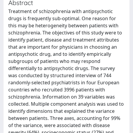
Abstract
Treatment of schizophrenia with antipsychotic
drugs is frequently sub-optimal. One reason for
this may be heterogeneity between patients with
schizophrenia. The objectives of this study were to
identify patient, disease and treatment attributes
that are important for physicians in choosing an
antipsychotic drug, and to identify empirically
subgroups of patients who may respond
differentially to antipsychotic drugs. The survey
was conducted by structured interview of 744
randomly-selected psychiatrists in four European
countries who recruited 3996 patients with
schizophrenia. Information on 39 variables was
collected. Multiple component analysis was used to
identify dimensions that explained the variance
between patients. Three axes, accounting for 99%
of the variance, were associated with disease
severity (64%), socioeconomic status (27%) and