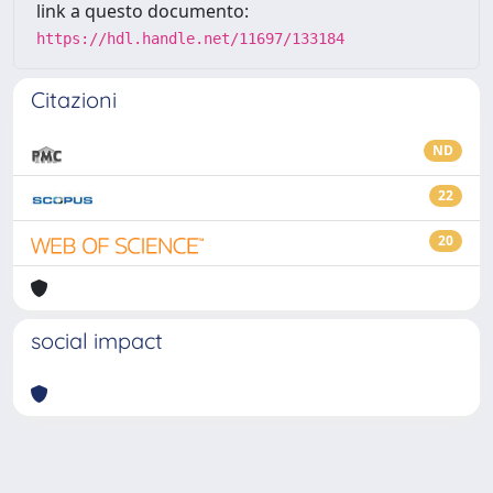
link a questo documento:
https://hdl.handle.net/11697/133184
Citazioni
ND
22
20
social impact