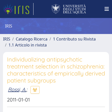
IRIS
IRIS
Catalogo Ricerca
1 Contributo su Rivista
1.1 Articolo in rivista
Individualizing antipsychotic
treatment selection in schizophrenia:
characteristics of empirically derived
patient subgroups
Rossi, A.
;
2011-01-01