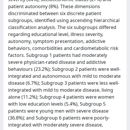
patient autonomy (8%). These dimensions
discriminated between six discrete patient
subgroups, identified using ascending hierarchical
classification analysis. The six subgroups differed
regarding educational level, illness severity,
autonomy, symptom presentation, addictive
behaviors, comorbidities and cardiometabolic risk
factors. Subgroup 1 patients had moderately
severe physician-rated disease and addictive
behaviours (23.2%); Subgroup 2 patients were well-
integrated and autonomous with mild to moderate
disease (6.7%); Subgroup 3 patients were less well-
integrated with mild to moderate disease, living
alone (11.2%); Subgroup 4 patients were women
with low education levels (5.4%), Subgroup 5
patients were young men with severe disease
(36.8%); and Subgroup 6 patients were poorly-
integrated with moderately severe disease,