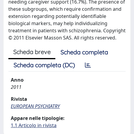
needing caregiver support (16.7%). The presence of
these subgroups, which require confirmation and
extension regarding potentially identifiable
biological markers, may help individualizing
treatment in patients with schizophrenia. Copyright
© 2011 Elsevier Masson SAS. All rights reserved.
Scheda breve
Scheda completa
Scheda completa (DC)
Anno
2011
Rivista
EUROPEAN PSYCHIATRY
Appare nelle tipologie:
1.1 Articolo in rivista