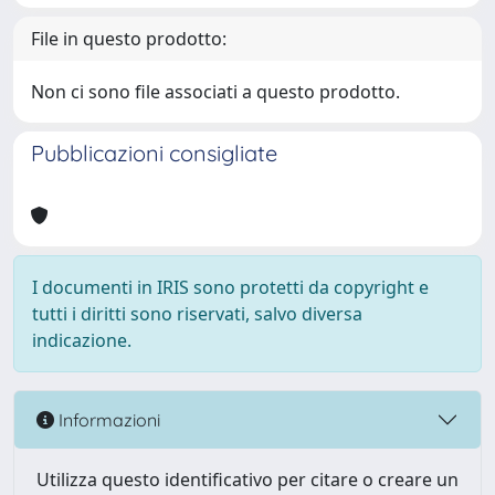
File in questo prodotto:
Non ci sono file associati a questo prodotto.
Pubblicazioni consigliate
I documenti in IRIS sono protetti da copyright e
tutti i diritti sono riservati, salvo diversa
indicazione.
Informazioni
Utilizza questo identificativo per citare o creare un