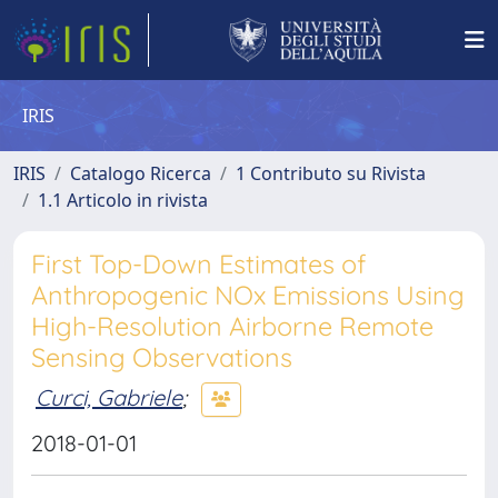
IRIS
IRIS
Catalogo Ricerca
1 Contributo su Rivista
1.1 Articolo in rivista
First Top-Down Estimates of
Anthropogenic NOx Emissions Using
High-Resolution Airborne Remote
Sensing Observations
Curci, Gabriele
;
2018-01-01