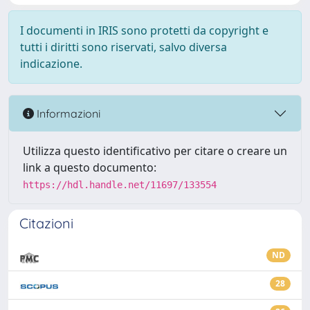
I documenti in IRIS sono protetti da copyright e
tutti i diritti sono riservati, salvo diversa
indicazione.
Informazioni
Utilizza questo identificativo per citare o creare un
link a questo documento:
https://hdl.handle.net/11697/133554
Citazioni
ND
28