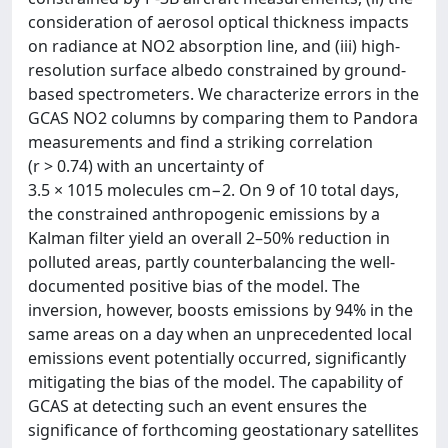
consideration of aerosol optical thickness impacts
on radiance at NO2 absorption line, and (iii) high-
resolution surface albedo constrained by ground-
based spectrometers. We characterize errors in the
GCAS NO2 columns by comparing them to Pandora
measurements and find a striking correlation
(r > 0.74) with an uncertainty of
3.5 × 1015 molecules cm−2. On 9 of 10 total days,
the constrained anthropogenic emissions by a
Kalman filter yield an overall 2–50% reduction in
polluted areas, partly counterbalancing the well-
documented positive bias of the model. The
inversion, however, boosts emissions by 94% in the
same areas on a day when an unprecedented local
emissions event potentially occurred, significantly
mitigating the bias of the model. The capability of
GCAS at detecting such an event ensures the
significance of forthcoming geostationary satellites