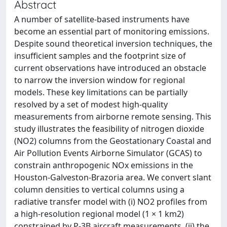
Abstract
A number of satellite-based instruments have
become an essential part of monitoring emissions.
Despite sound theoretical inversion techniques, the
insufficient samples and the footprint size of
current observations have introduced an obstacle
to narrow the inversion window for regional
models. These key limitations can be partially
resolved by a set of modest high-quality
measurements from airborne remote sensing. This
study illustrates the feasibility of nitrogen dioxide
(NO2) columns from the Geostationary Coastal and
Air Pollution Events Airborne Simulator (GCAS) to
constrain anthropogenic NOx emissions in the
Houston-Galveston-Brazoria area. We convert slant
column densities to vertical columns using a
radiative transfer model with (i) NO2 profiles from
a high-resolution regional model (1 × 1 km2)
constrained by P-3B aircraft measurements, (ii) the