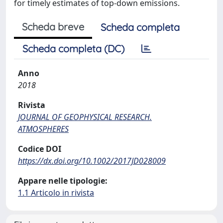
for timely estimates of top-down emissions.
Scheda breve
Scheda completa
Scheda completa (DC)
Anno
2018
Rivista
JOURNAL OF GEOPHYSICAL RESEARCH.
ATMOSPHERES
Codice DOI
https://dx.doi.org/10.1002/2017JD028009
Appare nelle tipologie:
1.1 Articolo in rivista