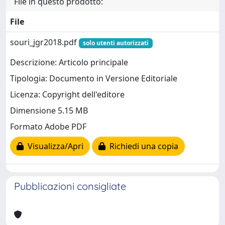
File in questo prodotto:
File
souri_jgr2018.pdf
solo utenti autorizzati
Descrizione: Articolo principale
Tipologia: Documento in Versione Editoriale
Licenza: Copyright dell'editore
Dimensione 5.15 MB
Formato Adobe PDF
Visualizza/Apri
Richiedi una copia
Pubblicazioni consigliate