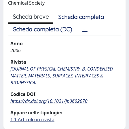
Chemical Society.
Scheda breve
Scheda completa
Scheda completa (DC)
Anno
2006
Rivista
JOURNAL OF PHYSICAL CHEMISTRY. B, CONDENSED
MATTER, MATERIALS, SURFACES, INTERFACES &
BIOPHYSICAL
Codice DOI
https://dx.doi.org/10.1021/jp0602070
Appare nelle tipologie:
1.1 Articolo in rivista