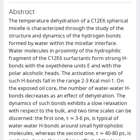
Abstract
The temperature dehydration of a C12E6 spherical
micelle is characterized through the study of the
structure and dynamics of the hydrogen bonds
formed by water within the micellar interface.
Water molecules in proximity of the hydrophilic
fragment of the C12E6 surfactants form strong H-
bonds with the oxyethilene units E and with the
polar alcoholic heads. The activation energies of
such H-bonds fall in the range 2-3 Kcal mol-1. On
the exposed oil core, the number of water-water H-
bonds decreases as an effect of dehydration. The
dynamics of such bonds exhibits a slow relaxation
with respect to the bulk, and two time scales can be
discerned: the first one, τ ≃ 3-6 ps, is typical of
water-water H-bonds around small hydrophobic
molecules, whereas the second one, τ ≃ 40-80 ps, is