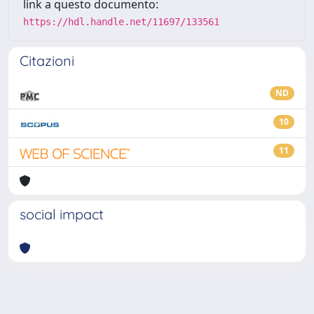
link a questo documento:
https://hdl.handle.net/11697/133561
Citazioni
ND
10
11
social impact