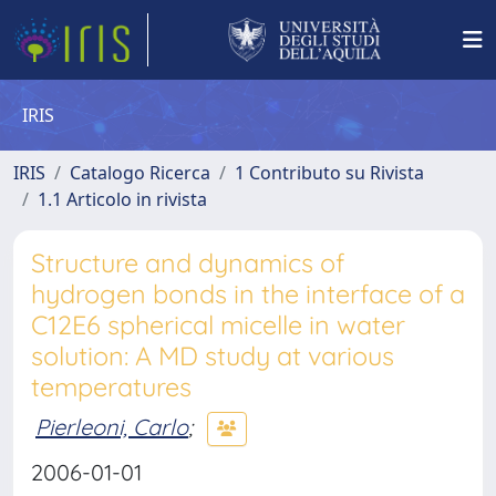
IRIS
IRIS
Catalogo Ricerca
1 Contributo su Rivista
1.1 Articolo in rivista
Structure and dynamics of
hydrogen bonds in the interface of a
C12E6 spherical micelle in water
solution: A MD study at various
temperatures
Pierleoni, Carlo
;
2006-01-01