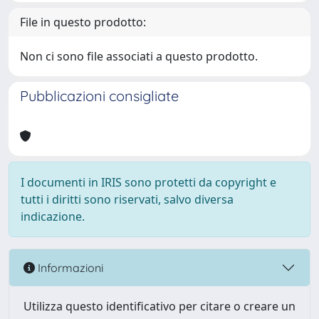
File in questo prodotto:
Non ci sono file associati a questo prodotto.
Pubblicazioni consigliate
I documenti in IRIS sono protetti da copyright e
tutti i diritti sono riservati, salvo diversa
indicazione.
Informazioni
Utilizza questo identificativo per citare o creare un