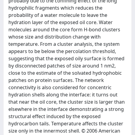
probably due to the confining effect of the long
hydrophilic fragments which reduces the
probability of a water molecule to leave the
hydration layer of the exposed oil core. Water
molecules around the core form H-bond clusters
whose size and distribution change with
temperature. From a cluster analysis, the system
appears to be below the percolation threshold,
suggesting that the exposed oily surface is formed
by disconnected patches of size around 1 nm2,
close to the estimate of the solvated hydrophobic
patches on protein surfaces. The network
connectivity is also considered for concentric
hydration shells along the interface: it turns out
that near the oil core, the cluster size is larger than
elsewhere in the interface demonstrating a strong
structural effect induced by the exposed
hydrocarbon tails. Temperature affects the cluster
size only in the innermost shell. © 2006 American