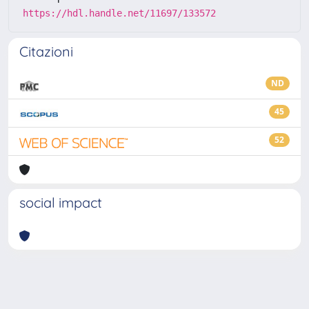
https://hdl.handle.net/11697/133572
Citazioni
ND
45
52
social impact