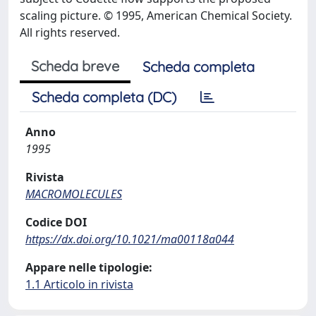
scaling picture. © 1995, American Chemical Society.
All rights reserved.
Scheda breve
Scheda completa
Scheda completa (DC)
Anno
1995
Rivista
MACROMOLECULES
Codice DOI
https://dx.doi.org/10.1021/ma00118a044
Appare nelle tipologie:
1.1 Articolo in rivista