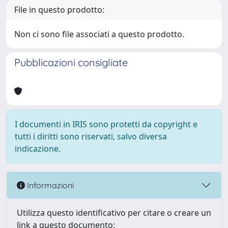
File in questo prodotto:
Non ci sono file associati a questo prodotto.
Pubblicazioni consigliate
I documenti in IRIS sono protetti da copyright e
tutti i diritti sono riservati, salvo diversa
indicazione.
Informazioni
Utilizza questo identificativo per citare o creare un
link a questo documento: