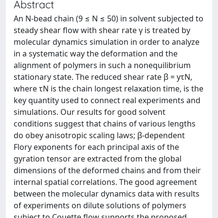
Abstract
An N-bead chain (9 ≤ N ≤ 50) in solvent subjected to
steady shear flow with shear rate γ is treated by
molecular dynamics simulation in order to analyze
in a systematic way the deformation and the
alignment of polymers in such a nonequilibrium
stationary state. The reduced shear rate β = yτN,
where τN is the chain longest relaxation time, is the
key quantity used to connect real experiments and
simulations. Our results for good solvent
conditions suggest that chains of various lengths
do obey anisotropic scaling laws; β-dependent
Flory exponents for each principal axis of the
gyration tensor are extracted from the global
dimensions of the deformed chains and from their
internal spatial correlations. The good agreement
between the molecular dynamics data with results
of experiments on dilute solutions of polymers
subject to Couette flow supports the proposed