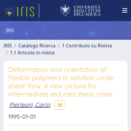
IRIS
IRIS
Catalogo Ricerca
1 Contributo su Rivista
1.1 Articolo in rivista
Deformation and orientation of
flexible polymers in solution under
shear flow: A new picture for
intermediate reduced shear rates
Pierleoni, Carlo
;
1995-01-01