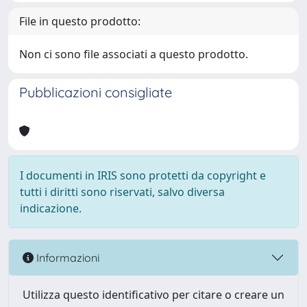
File in questo prodotto:
Non ci sono file associati a questo prodotto.
Pubblicazioni consigliate
I documenti in IRIS sono protetti da copyright e
tutti i diritti sono riservati, salvo diversa
indicazione.
Informazioni
Utilizza questo identificativo per citare o creare un