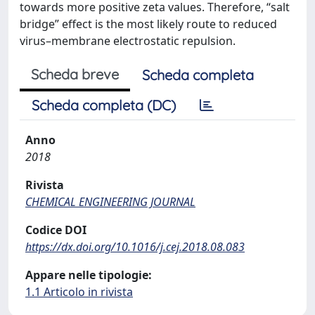
towards more positive zeta values. Therefore, “salt
bridge” effect is the most likely route to reduced
virus–membrane electrostatic repulsion.
Scheda breve
Scheda completa
Scheda completa (DC)
Anno
2018
Rivista
CHEMICAL ENGINEERING JOURNAL
Codice DOI
https://dx.doi.org/10.1016/j.cej.2018.08.083
Appare nelle tipologie:
1.1 Articolo in rivista