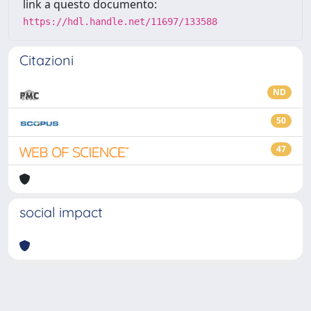
link a questo documento:
https://hdl.handle.net/11697/133588
Citazioni
ND
50
47
social impact