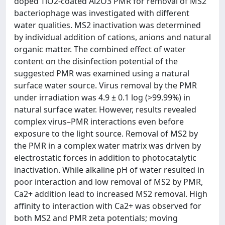
doped TiO2-coated Al2O3 PMR for removal of MS2
bacteriophage was investigated with different
water qualities. MS2 inactivation was determined
by individual addition of cations, anions and natural
organic matter. The combined effect of water
content on the disinfection potential of the
suggested PMR was examined using a natural
surface water source. Virus removal by the PMR
under irradiation was 4.9 ± 0.1 log (>99.99%) in
natural surface water. However, results revealed
complex virus–PMR interactions even before
exposure to the light source. Removal of MS2 by
the PMR in a complex water matrix was driven by
electrostatic forces in addition to photocatalytic
inactivation. While alkaline pH of water resulted in
poor interaction and low removal of MS2 by PMR,
Ca2+ addition lead to increased MS2 removal. High
affinity to interaction with Ca2+ was observed for
both MS2 and PMR zeta potentials; moving