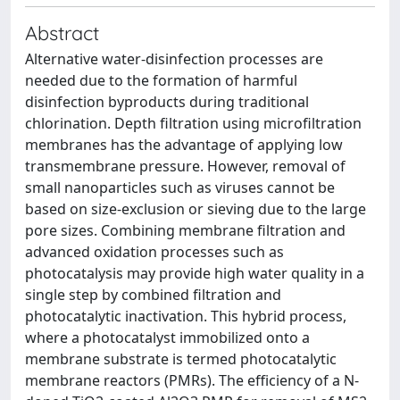
Abstract
Alternative water-disinfection processes are
needed due to the formation of harmful
disinfection byproducts during traditional
chlorination. Depth filtration using microfiltration
membranes has the advantage of applying low
transmembrane pressure. However, removal of
small nanoparticles such as viruses cannot be
based on size-exclusion or sieving due to the large
pore sizes. Combining membrane filtration and
advanced oxidation processes such as
photocatalysis may provide high water quality in a
single step by combined filtration and
photocatalytic inactivation. This hybrid process,
where a photocatalyst immobilized onto a
membrane substrate is termed photocatalytic
membrane reactors (PMRs). The efficiency of a N-