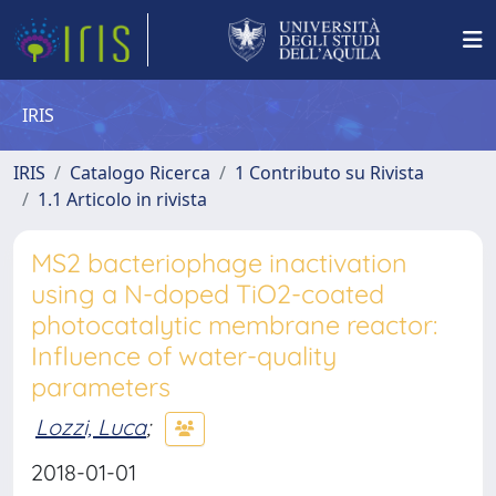
IRIS
IRIS
Catalogo Ricerca
1 Contributo su Rivista
1.1 Articolo in rivista
MS2 bacteriophage inactivation
using a N-doped TiO2-coated
photocatalytic membrane reactor:
Influence of water-quality
parameters
Lozzi, Luca
;
2018-01-01