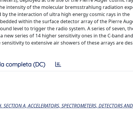
meters), deployed at the site of the Pierre Auger cosmic ra
 the intensity of the molecular bremsstrahlung radiation ex
by the interaction of ultra high energy cosmic rays in the
bedded within the surface detector array of the Pierre Aug
ound level to trigger the radio system. A series of seven, t
 new series of 14 higher sensitivity ones in the C-band and
 sensitivity to extensive air showers of these arrays are des
a completa (DC)
. SECTION A, ACCELERATORS, SPECTROMETERS, DETECTORS AND