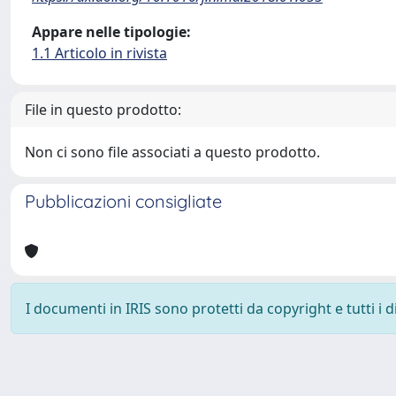
Appare nelle tipologie:
1.1 Articolo in rivista
File in questo prodotto:
Non ci sono file associati a questo prodotto.
Pubblicazioni consigliate
I documenti in IRIS sono protetti da copyright e tutti i di