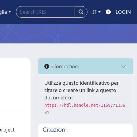
glia
IT
LOGIN
Informazioni
Utilizza questo identificativo per
citare o creare un link a questo
documento:
https://hdl.handle.net/11697/1336
31
Citazioni
project