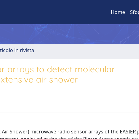
Home
Sfo
ticolo in rivista
r arrays to detect molecular
xtensive air shower
t Air Shower) microwave radio sensor arrays of the EASIER 