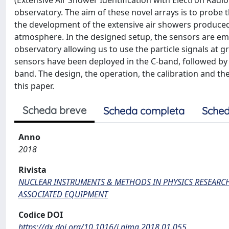
(Extensive Air Shower Identification with Electron Radio
observatory. The aim of these novel arrays is to probe
the development of the extensive air showers produced 
atmosphere. In the designed setup, the sensors are em
observatory allowing us to use the particle signals at gr
sensors have been deployed in the C-band, followed by a
band. The design, the operation, the calibration and the
this paper.
Scheda breve
Scheda completa
Sched
Anno
2018
Rivista
NUCLEAR INSTRUMENTS & METHODS IN PHYSICS RESEARCH
ASSOCIATED EQUIPMENT
Codice DOI
https://dx.doi.org/10.1016/j.nima.2018.01.055