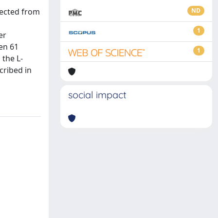
y
pected from
ND
1
er
hen 61
1
 the L-
cribed in
social impact