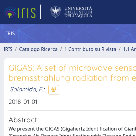
IRIS
IRIS
Catalogo Ricerca
1 Contributo su Rivista
1.1 Ar
GIGAS: A set of microwave senso
bremsstrahlung radiation from e
Salamida, F.
;
2018-01-01
Abstract
We present the GIGAS (Gigahertz Identification of Gian