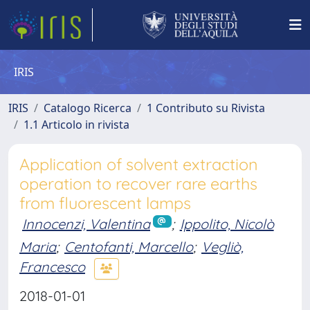
IRIS
IRIS
Catalogo Ricerca
1 Contributo su Rivista
1.1 Articolo in rivista
Application of solvent extraction
operation to recover rare earths
from fluorescent lamps
Innocenzi, Valentina
;
Ippolito, Nicolò
Maria
;
Centofanti, Marcello
;
Vegliò,
Francesco
2018-01-01