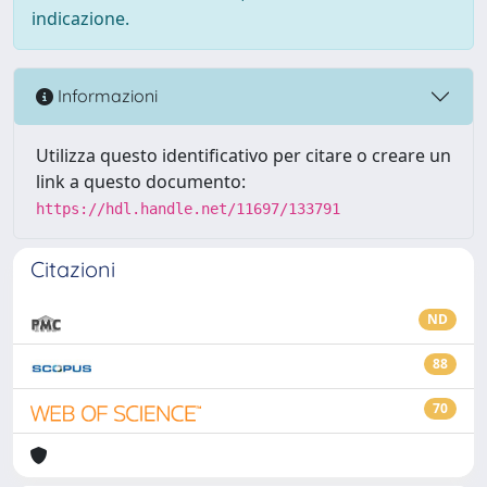
indicazione.
Informazioni
Utilizza questo identificativo per citare o creare un
link a questo documento:
https://hdl.handle.net/11697/133791
Citazioni
ND
88
70