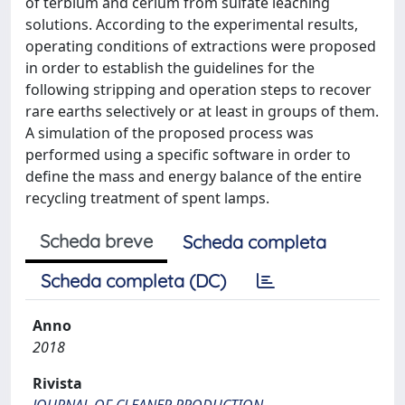
of terbium and cerium from sulfate leaching
solutions. According to the experimental results,
operating conditions of extractions were proposed
in order to establish the guidelines for the
following stripping and operation steps to recover
rare earths selectively or at least in groups of them.
A simulation of the proposed process was
performed using a specific software in order to
define the mass and energy balance of the entire
recycling treatment of spent lamps.
Scheda breve
Scheda completa
Scheda completa (DC)
Anno
2018
Rivista
JOURNAL OF CLEANER PRODUCTION