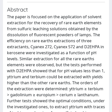
Abstract
The paper is focused on the application of solvent
extraction for the recovery of rare earth elements
from sulfuric leaching solutions obtained by the
dissolution of fluorescent powders of lamps. The
efficiency on rare earths extractions of three
extractants, Cyanex 272, Cyanex 572 and D2EHPA in
kerosene were investigated as a function of pH
levels. Similar extraction for all the rare earths
elements were observed, but the tests performed
with D2EHPA showed that for pH values less than 1,
yttrium and terbium could be extracted with yields
higher than the other rare earths. The orders of
the extraction were determined: yttrium ≥ terbium
> gadolinium ≥ europium > cerium ≥ lanthanum.
Further tests showed the optimal conditions, under
the investigated ones, to extract yttrium with traces