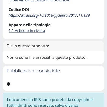
Codice DOI
https://dx.doi.org/10.1016/j.jclepro.2017.11.129
Appare nelle tipologie:
1.1 Articolo in rivista
File in questo prodotto:
Non ci sono file associati a questo prodotto.
Pubblicazioni consigliate
I documenti in IRIS sono protetti da copyright e
tutti i diritti sono riservati, salvo diversa