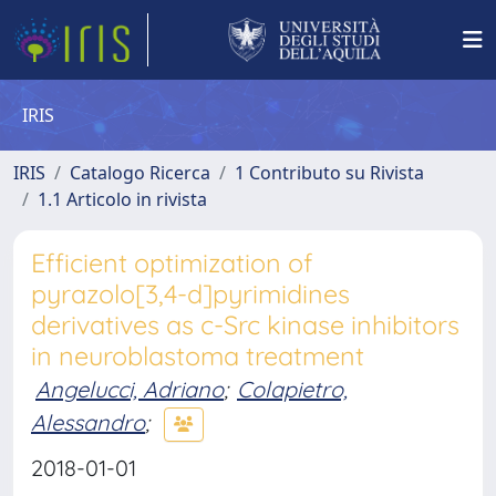
IRIS
IRIS
Catalogo Ricerca
1 Contributo su Rivista
1.1 Articolo in rivista
Efficient optimization of
pyrazolo[3,4-d]pyrimidines
derivatives as c-Src kinase inhibitors
in neuroblastoma treatment
Angelucci, Adriano
;
Colapietro,
Alessandro
;
2018-01-01