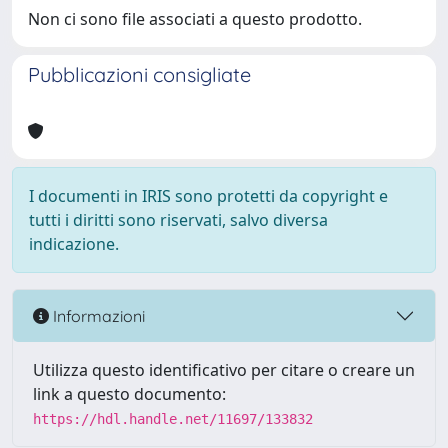
Non ci sono file associati a questo prodotto.
Pubblicazioni consigliate
I documenti in IRIS sono protetti da copyright e
tutti i diritti sono riservati, salvo diversa
indicazione.
Informazioni
Utilizza questo identificativo per citare o creare un
link a questo documento:
https://hdl.handle.net/11697/133832