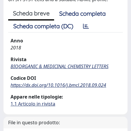
Scheda breve
Scheda completa
Scheda completa (DC)
Anno
2018
Rivista
BIOORGANIC & MEDICINAL CHEMISTRY LETTERS
Codice DOI
https://dx.doi.org/10.1016/j.bmcl.2018.09.024
Appare nelle tipologie:
1.1 Articolo in rivista
File in questo prodotto: