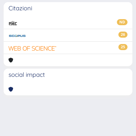
Citazioni
ND
26
25
social impact
Powered by
IRIS
-
about IRIS
-
Utilizzo dei cookie
-
Privacy
Copyright © 2026