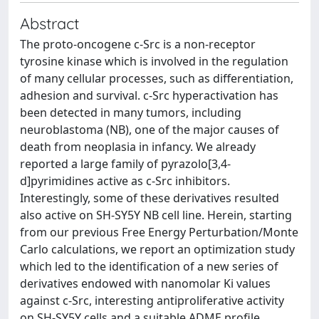
Abstract
The proto-oncogene c-Src is a non-receptor
tyrosine kinase which is involved in the regulation
of many cellular processes, such as differentiation,
adhesion and survival. c-Src hyperactivation has
been detected in many tumors, including
neuroblastoma (NB), one of the major causes of
death from neoplasia in infancy. We already
reported a large family of pyrazolo[3,4-
d]pyrimidines active as c-Src inhibitors.
Interestingly, some of these derivatives resulted
also active on SH-SY5Y NB cell line. Herein, starting
from our previous Free Energy Perturbation/Monte
Carlo calculations, we report an optimization study
which led to the identification of a new series of
derivatives endowed with nanomolar Ki values
against c-Src, interesting antiproliferative activity
on SH-SY5Y cells and a suitable ADME profile.