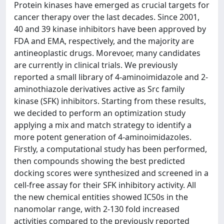
Protein kinases have emerged as crucial targets for
cancer therapy over the last decades. Since 2001,
40 and 39 kinase inhibitors have been approved by
FDA and EMA, respectively, and the majority are
antineoplastic drugs. Morevoer, many candidates
are currently in clinical trials. We previously
reported a small library of 4-aminoimidazole and 2-
aminothiazole derivatives active as Src family
kinase (SFK) inhibitors. Starting from these results,
we decided to perform an optimization study
applying a mix and match strategy to identify a
more potent generation of 4-aminoimidazoles.
Firstly, a computational study has been performed,
then compounds showing the best predicted
docking scores were synthesized and screened in a
cell-free assay for their SFK inhibitory activity. All
the new chemical entities showed IC50s in the
nanomolar range, with 2-130 fold increased
activities compared to the previously reported