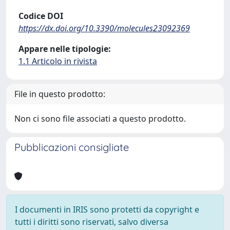
Codice DOI
https://dx.doi.org/10.3390/molecules23092369
Appare nelle tipologie:
1.1 Articolo in rivista
File in questo prodotto:
Non ci sono file associati a questo prodotto.
Pubblicazioni consigliate
I documenti in IRIS sono protetti da copyright e
tutti i diritti sono riservati, salvo diversa