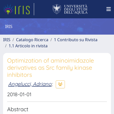
IRIS
IRIS
Catalogo Ricerca
1 Contributo su Rivista
1.1 Articolo in rivista
Optimization of aminoimidazole
derivatives as Src family kinase
inhibitors
Angelucci, Adriano
;
2018-01-01
Abstract