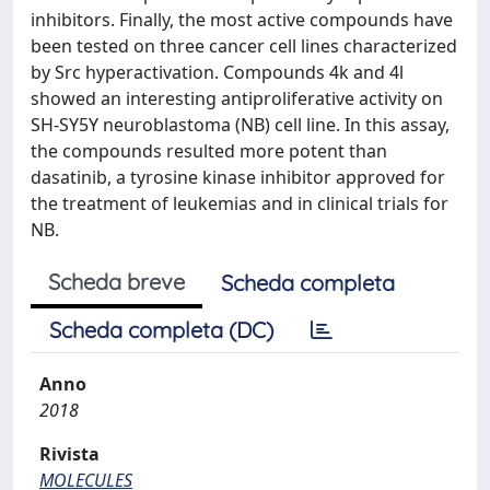
inhibitors. Finally, the most active compounds have
been tested on three cancer cell lines characterized
by Src hyperactivation. Compounds 4k and 4l
showed an interesting antiproliferative activity on
SH-SY5Y neuroblastoma (NB) cell line. In this assay,
the compounds resulted more potent than
dasatinib, a tyrosine kinase inhibitor approved for
the treatment of leukemias and in clinical trials for
NB.
Scheda breve
Scheda completa
Scheda completa (DC)
Anno
2018
Rivista
MOLECULES