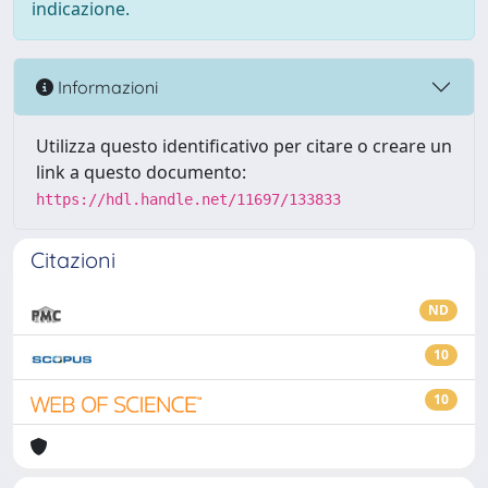
indicazione.
Informazioni
Utilizza questo identificativo per citare o creare un
link a questo documento:
https://hdl.handle.net/11697/133833
Citazioni
ND
10
10