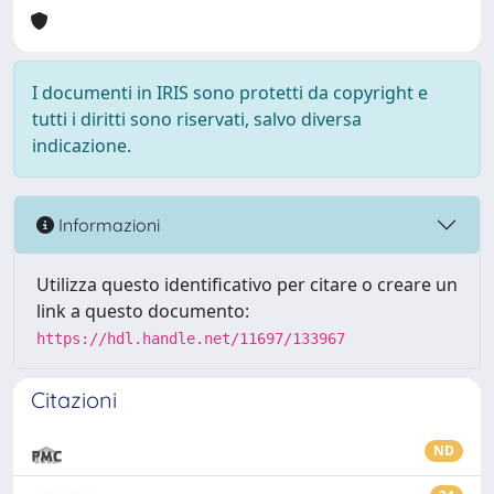
I documenti in IRIS sono protetti da copyright e
tutti i diritti sono riservati, salvo diversa
indicazione.
Informazioni
Utilizza questo identificativo per citare o creare un
link a questo documento:
https://hdl.handle.net/11697/133967
Citazioni
ND