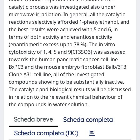
catalytic process was investigated also under
microwave irradiation. In general, all the catalytic
reactions selectively afforded 1-phenylethanol, and
the best results were achieved with 5 and 6, in
terms of both activity and enantioselectivity
(enantiomeric excess up to 78 %). The in vitro
cytotoxicity of 1, 4, 5 and 9[CF3SO3] was assessed
towards the human pancreatic cancer cell line
BxPC3 and the mouse embryo fibroblast Balb/3T3
Clone A31 cell line, all of the investigated
compounds showing to be substantially inactive.
The catalytic and biological results will be discussed
in relation to the relevant chemical behaviour of
the compounds in water solution.
Scheda breve
Scheda completa
Scheda completa (DC)