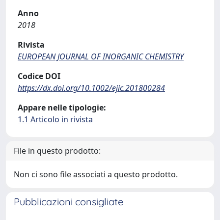
Anno
2018
Rivista
EUROPEAN JOURNAL OF INORGANIC CHEMISTRY
Codice DOI
https://dx.doi.org/10.1002/ejic.201800284
Appare nelle tipologie:
1.1 Articolo in rivista
File in questo prodotto:
Non ci sono file associati a questo prodotto.
Pubblicazioni consigliate