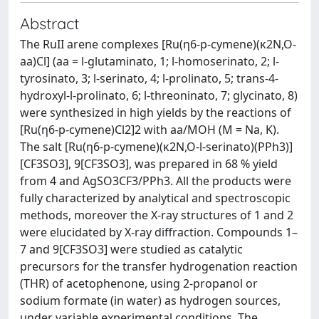
Abstract
The RuII arene complexes [Ru(η6-p-cymene)(κ2N,O-
aa)Cl] (aa = l-glutaminato, 1; l-homoserinato, 2; l-
tyrosinato, 3; l-serinato, 4; l-prolinato, 5; trans-4-
hydroxyl-l-prolinato, 6; l-threoninato, 7; glycinato, 8)
were synthesized in high yields by the reactions of
[Ru(η6-p-cymene)Cl2]2 with aa/MOH (M = Na, K).
The salt [Ru(η6-p-cymene)(κ2N,O-l-serinato)(PPh3)]
[CF3SO3], 9[CF3SO3], was prepared in 68 % yield
from 4 and AgSO3CF3/PPh3. All the products were
fully characterized by analytical and spectroscopic
methods, moreover the X-ray structures of 1 and 2
were elucidated by X-ray diffraction. Compounds 1–
7 and 9[CF3SO3] were studied as catalytic
precursors for the transfer hydrogenation reaction
(THR) of acetophenone, using 2-propanol or
sodium formate (in water) as hydrogen sources,
under variable experimental conditions. The