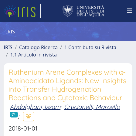
IRIS
IRIS
Catalogo Ricerca
1 Contributo su Rivista
1.1 Articolo in rivista
Ruthenium Arene Complexes with α-
Aminoacidato Ligands: New Insights
into Transfer Hydrogenation
Reactions and Cytotoxic Behaviour
Abdalghani, Issam
;
Crucianelli, Marcello
;
2018-01-01