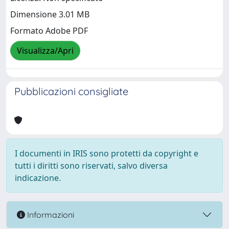
Dimensione 3.01 MB
Formato Adobe PDF
Visualizza/Apri
Pubblicazioni consigliate
I documenti in IRIS sono protetti da copyright e
tutti i diritti sono riservati, salvo diversa
indicazione.
Informazioni