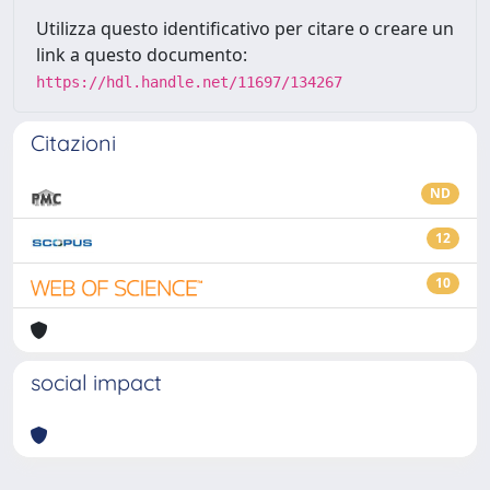
Utilizza questo identificativo per citare o creare un
link a questo documento:
https://hdl.handle.net/11697/134267
Citazioni
ND
12
10
social impact