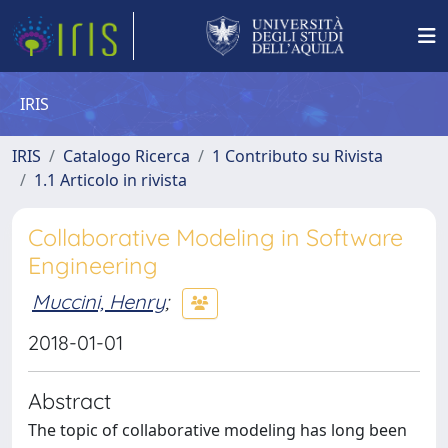
IRIS
IRIS
Catalogo Ricerca
1 Contributo su Rivista
1.1 Articolo in rivista
Collaborative Modeling in Software
Engineering
Muccini, Henry
;
2018-01-01
Abstract
The topic of collaborative modeling has long been