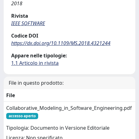
2018
Rivista
IEEE SOFTWARE
Codice DOI
https://dx.doi.org/10.1109/MS.2018.4321244
Appare nelle tipologie:
1.1 Articolo in rivista
File in questo prodotto:
File
Collaborative_Modeling_in_Software_Engineering.pdf
accesso aperto
Tipologia: Documento in Versione Editoriale
Licenza: Non specificato