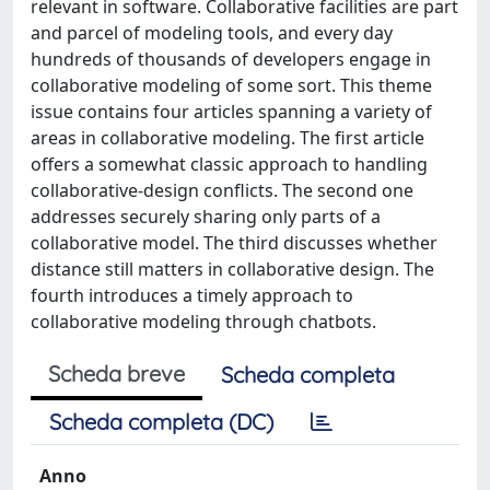
relevant in software. Collaborative facilities are part
and parcel of modeling tools, and every day
hundreds of thousands of developers engage in
collaborative modeling of some sort. This theme
issue contains four articles spanning a variety of
areas in collaborative modeling. The first article
offers a somewhat classic approach to handling
collaborative-design conflicts. The second one
addresses securely sharing only parts of a
collaborative model. The third discusses whether
distance still matters in collaborative design. The
fourth introduces a timely approach to
collaborative modeling through chatbots.
Scheda breve
Scheda completa
Scheda completa (DC)
Anno