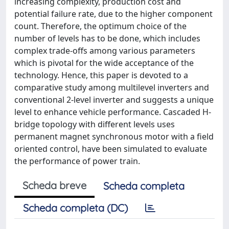
increasing complexity, production cost and
potential failure rate, due to the higher component
count. Therefore, the optimum choice of the
number of levels has to be done, which includes
complex trade-offs among various parameters
which is pivotal for the wide acceptance of the
technology. Hence, this paper is devoted to a
comparative study among multilevel inverters and
conventional 2-level inverter and suggests a unique
level to enhance vehicle performance. Cascaded H-
bridge topology with different levels uses
permanent magnet synchronous motor with a field
oriented control, have been simulated to evaluate
the performance of power train.
Scheda breve
Scheda completa
Scheda completa (DC)