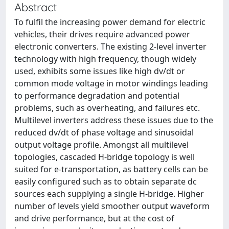
Abstract
To fulfil the increasing power demand for electric
vehicles, their drives require advanced power
electronic converters. The existing 2-level inverter
technology with high frequency, though widely
used, exhibits some issues like high dv/dt or
common mode voltage in motor windings leading
to performance degradation and potential
problems, such as overheating, and failures etc.
Multilevel inverters address these issues due to the
reduced dv/dt of phase voltage and sinusoidal
output voltage profile. Amongst all multilevel
topologies, cascaded H-bridge topology is well
suited for e-transportation, as battery cells can be
easily configured such as to obtain separate dc
sources each supplying a single H-bridge. Higher
number of levels yield smoother output waveform
and drive performance, but at the cost of