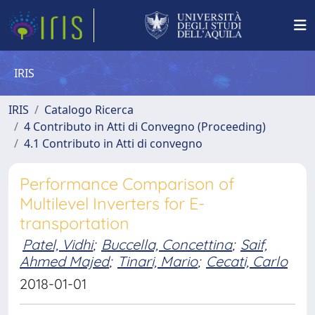
IRIS
IRIS
Catalogo Ricerca
4 Contributo in Atti di Convegno (Proceeding)
4.1 Contributo in Atti di convegno
Performance Comparison of
Multilevel Inverters for E-
transportation
Patel, Vidhi
;
Buccella, Concettina
;
Saif,
Ahmed Majed
;
Tinari, Mario
;
Cecati, Carlo
2018-01-01