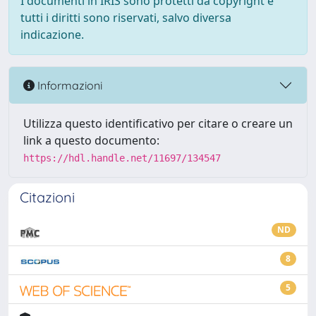
I documenti in IRIS sono protetti da copyright e
tutti i diritti sono riservati, salvo diversa
indicazione.
Informazioni
Utilizza questo identificativo per citare o creare un
link a questo documento:
https://hdl.handle.net/11697/134547
Citazioni
ND
8
5