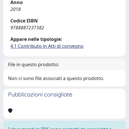
Anno
2018
Codice ISBN
9788887237382
Appare nelle tipologie:
4.1 Contributo in Atti di convegno
File in questo prodotto:
Non ci sono file associati a questo prodotto.
Pubblicazioni consigliate