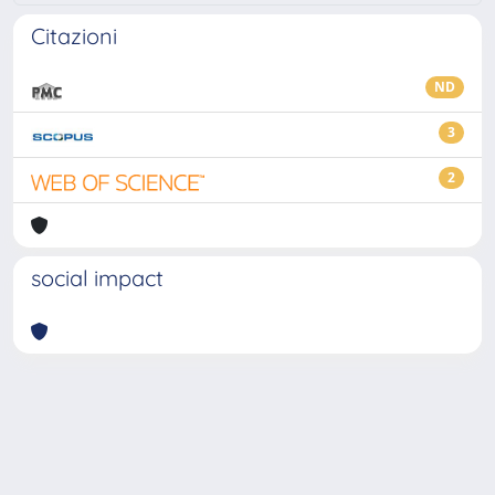
Citazioni
ND
3
2
social impact
Powered by
IRIS
-
about IRIS
-
Utilizzo dei cookie
-
Privacy
Copyright © 2026