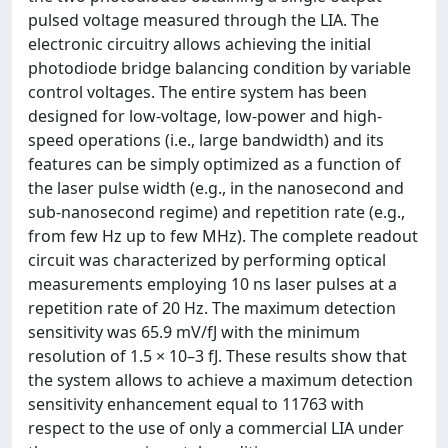
pulsed voltage measured through the LIA. The
electronic circuitry allows achieving the initial
photodiode bridge balancing condition by variable
control voltages. The entire system has been
designed for low-voltage, low-power and high-
speed operations (i.e., large bandwidth) and its
features can be simply optimized as a function of
the laser pulse width (e.g., in the nanosecond and
sub-nanosecond regime) and repetition rate (e.g.,
from few Hz up to few MHz). The complete readout
circuit was characterized by performing optical
measurements employing 10 ns laser pulses at a
repetition rate of 20 Hz. The maximum detection
sensitivity was 65.9 mV/fJ with the minimum
resolution of 1.5 × 10–3 fJ. These results show that
the system allows to achieve a maximum detection
sensitivity enhancement equal to 11763 with
respect to the use of only a commercial LIA under