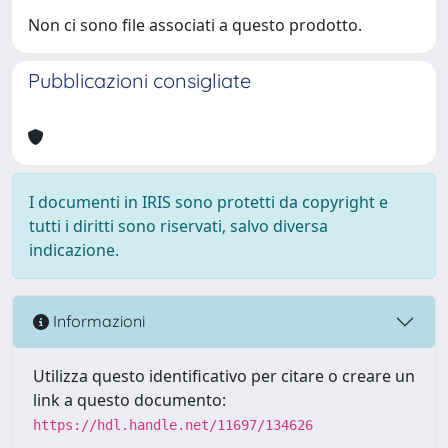
Non ci sono file associati a questo prodotto.
Pubblicazioni consigliate
I documenti in IRIS sono protetti da copyright e
tutti i diritti sono riservati, salvo diversa
indicazione.
Informazioni
Utilizza questo identificativo per citare o creare un
link a questo documento:
https://hdl.handle.net/11697/134626