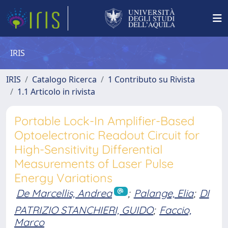
IRIS
IRIS
Catalogo Ricerca
1 Contributo su Rivista
1.1 Articolo in rivista
Portable Lock-In Amplifier-Based
Optoelectronic Readout Circuit for
High-Sensitivity Differential
Measurements of Laser Pulse
Energy Variations
De Marcellis, Andrea
;
Palange, Elia
;
DI
PATRIZIO STANCHIERI, GUIDO
;
Faccio,
Marco