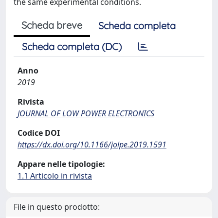
the same experimental conditions.
Scheda breve
Scheda completa
Scheda completa (DC)
Anno
2019
Rivista
JOURNAL OF LOW POWER ELECTRONICS
Codice DOI
https://dx.doi.org/10.1166/jolpe.2019.1591
Appare nelle tipologie:
1.1 Articolo in rivista
File in questo prodotto: