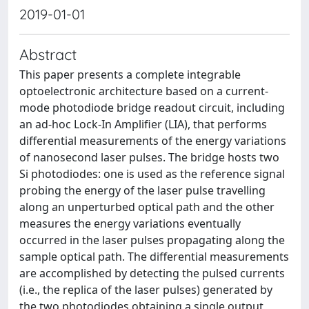
2019-01-01
Abstract
This paper presents a complete integrable
optoelectronic architecture based on a current-
mode photodiode bridge readout circuit, including
an ad-hoc Lock-In Amplifier (LIA), that performs
differential measurements of the energy variations
of nanosecond laser pulses. The bridge hosts two
Si photodiodes: one is used as the reference signal
probing the energy of the laser pulse travelling
along an unperturbed optical path and the other
measures the energy variations eventually
occurred in the laser pulses propagating along the
sample optical path. The differential measurements
are accomplished by detecting the pulsed currents
(i.e., the replica of the laser pulses) generated by
the two photodiodes obtaining a single output