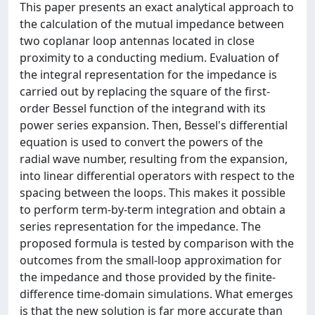
This paper presents an exact analytical approach to
the calculation of the mutual impedance between
two coplanar loop antennas located in close
proximity to a conducting medium. Evaluation of
the integral representation for the impedance is
carried out by replacing the square of the first-
order Bessel function of the integrand with its
power series expansion. Then, Bessel's differential
equation is used to convert the powers of the
radial wave number, resulting from the expansion,
into linear differential operators with respect to the
spacing between the loops. This makes it possible
to perform term-by-term integration and obtain a
series representation for the impedance. The
proposed formula is tested by comparison with the
outcomes from the small-loop approximation for
the impedance and those provided by the finite-
difference time-domain simulations. What emerges
is that the new solution is far more accurate than