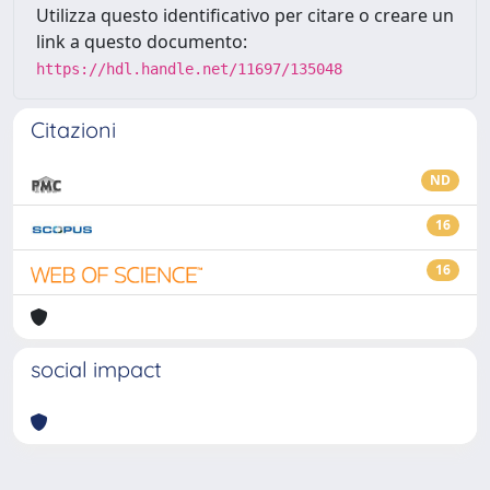
Utilizza questo identificativo per citare o creare un
link a questo documento:
https://hdl.handle.net/11697/135048
Citazioni
ND
16
16
social impact