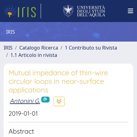
IRIS
IRIS
Catalogo Ricerca
1 Contributo su Rivista
1.1 Articolo in rivista
Mutual impedance of thin-wire
circular loops in near-surface
applications
Antonini G.
2019-01-01
Abstract