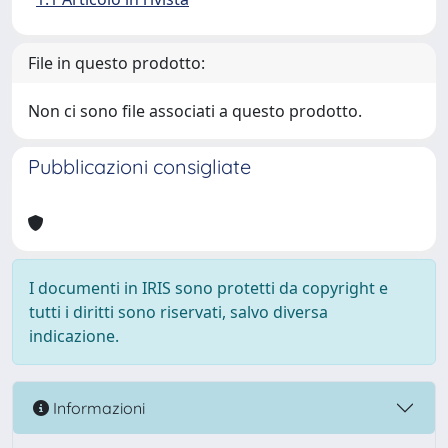
File in questo prodotto:
Non ci sono file associati a questo prodotto.
Pubblicazioni consigliate
I documenti in IRIS sono protetti da copyright e
tutti i diritti sono riservati, salvo diversa
indicazione.
Informazioni