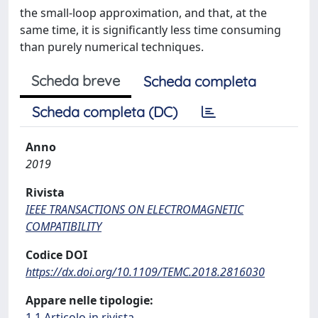
the small-loop approximation, and that, at the
same time, it is significantly less time consuming
than purely numerical techniques.
Scheda breve
Scheda completa
Scheda completa (DC)
Anno
2019
Rivista
IEEE TRANSACTIONS ON ELECTROMAGNETIC
COMPATIBILITY
Codice DOI
https://dx.doi.org/10.1109/TEMC.2018.2816030
Appare nelle tipologie:
1.1 Articolo in rivista