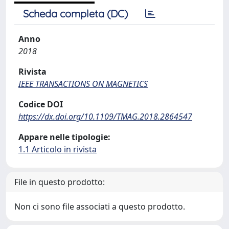
Scheda completa (DC)
Anno
2018
Rivista
IEEE TRANSACTIONS ON MAGNETICS
Codice DOI
https://dx.doi.org/10.1109/TMAG.2018.2864547
Appare nelle tipologie:
1.1 Articolo in rivista
File in questo prodotto:
Non ci sono file associati a questo prodotto.