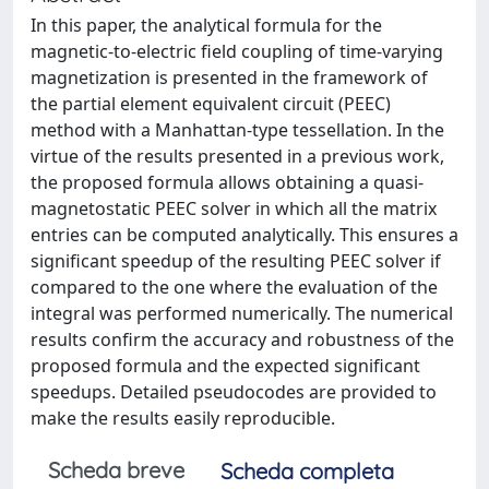
In this paper, the analytical formula for the
magnetic-to-electric field coupling of time-varying
magnetization is presented in the framework of
the partial element equivalent circuit (PEEC)
method with a Manhattan-type tessellation. In the
virtue of the results presented in a previous work,
the proposed formula allows obtaining a quasi-
magnetostatic PEEC solver in which all the matrix
entries can be computed analytically. This ensures a
significant speedup of the resulting PEEC solver if
compared to the one where the evaluation of the
integral was performed numerically. The numerical
results confirm the accuracy and robustness of the
proposed formula and the expected significant
speedups. Detailed pseudocodes are provided to
make the results easily reproducible.
Scheda breve
Scheda completa