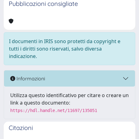
Pubblicazioni consigliate
I documenti in IRIS sono protetti da copyright e
tutti i diritti sono riservati, salvo diversa
indicazione.
Informazioni
Utilizza questo identificativo per citare o creare un
link a questo documento:
https://hdl.handle.net/11697/135051
Citazioni