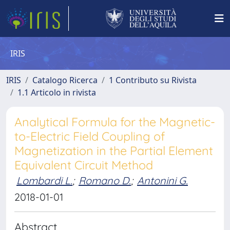
IRIS
IRIS
Catalogo Ricerca
1 Contributo su Rivista
1.1 Articolo in rivista
Analytical Formula for the Magnetic-
to-Electric Field Coupling of
Magnetization in the Partial Element
Equivalent Circuit Method
Lombardi L.
;
Romano D.
;
Antonini G.
2018-01-01
Abstract