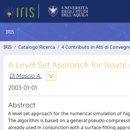
IRIS
IRIS
Catalogo Ricerca
4 Contributo in Atti di Conveg
A Level Set Approach for Naval 
Di Mascio A.
;
2003-01-01
Abstract
A level set approach for the numerical simulation of hi
The algorithm is based on a general pseudo-compressib
already used in conjunction with a surface-fitting appro