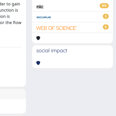
der to gain
ND
unction is
ion is
3
or the flow
0
social impact