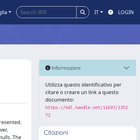
glia
IT
LOGIN
Informazioni
Utilizza questo identificativo per
citare o creare un link a questo
documento:
https://hdl.handle.net/11697/1352
72
presented.
ver,
Citazioni
hulls. The