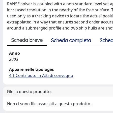
RANSE solver is coupled with a non-standard level set a
increased resolution in the nearby of the free surface. To
used only as a tracking device to locate the actual posit
extrapolated in a way that ensures second order accurac
around a submerged profile and two ship hulls are sh
Scheda breve
Scheda completa
Sched
Anno
2003
Appare nelle tipologie:
4.1 Contributo in Atti di convegno
File in questo prodotto:
Non ci sono file associati a questo prodotto.