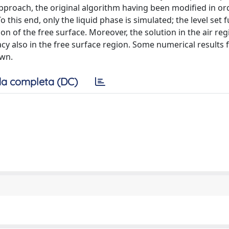
pproach, the original algorithm having been modified in or
 this end, only the liquid phase is simulated; the level set f
ion of the free surface. Moreover, the solution in the air reg
y also in the free surface region. Some numerical results f
own.
a completa (DC)