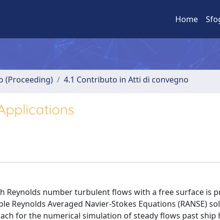
Home
Sfo
no (Proceeding)
4.1 Contributo in Atti di convegno
Applications
gh Reynolds number turbulent flows with a free surface is 
le Reynolds Averaged Navier-Stokes Equations (RANSE) sol
ach for the numerical simulation of steady flows past ship 