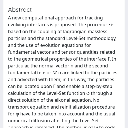
Abstract
A new computational approach for tracking
evolving interfaces is proposed. The procedure is
based on the coupling of lagrangian massless
particles and the standard Level-Set methodology,
and the use of evolution equations for
fundamental vector and tensor quantities related
to the geometrical properties of the interface Γ. In
particular, the normal vector n and the second
fundamental tensor ▽ n are linked to the particles
and advected with them; in this way, the particles
can be located upon Γ and enable a step-by-step
calculation of the Level-Set function φ through a
direct solution of the eikonal equation. No
transport equation and reinitialization procedure
for φ have to be taken into account and the usual
numerical diffusion affecting the Level-Set
approach is removed. The method is easy to code