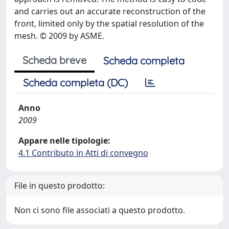
and carries out an accurate reconstruction of the
front, limited only by the spatial resolution of the
mesh. © 2009 by ASME.
Scheda breve
Scheda completa
Scheda completa (DC)
Anno
2009
Appare nelle tipologie:
4.1 Contributo in Atti di convegno
File in questo prodotto:
Non ci sono file associati a questo prodotto.