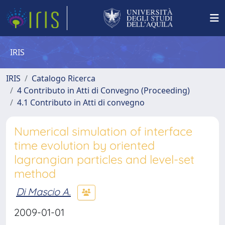
IRIS
IRIS
Catalogo Ricerca
4 Contributo in Atti di Convegno (Proceeding)
4.1 Contributo in Atti di convegno
Numerical simulation of interface
time evolution by oriented
lagrangian particles and level-set
method
Di Mascio A.
2009-01-01