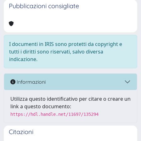
Pubblicazioni consigliate
I documenti in IRIS sono protetti da copyright e
tutti i diritti sono riservati, salvo diversa
indicazione.
Informazioni
Utilizza questo identificativo per citare o creare un
link a questo documento:
https://hdl.handle.net/11697/135294
Citazioni