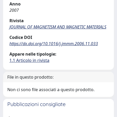
Anno
2007
Rivista
JOURNAL OF MAGNETISM AND MAGNETIC MATERIALS
Codice DOI
https://dx.doi.org/10.1016/j.jmmm.2006.11.033
Appare nelle tipologie:
1.1 Articolo in rivista
File in questo prodotto:
Non ci sono file associati a questo prodotto.
Pubblicazioni consigliate