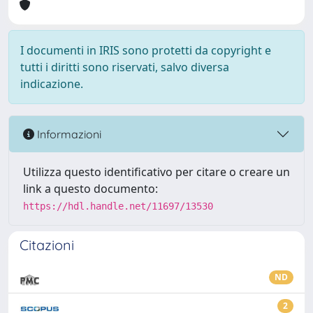
I documenti in IRIS sono protetti da copyright e
tutti i diritti sono riservati, salvo diversa
indicazione.
Informazioni
Utilizza questo identificativo per citare o creare un
link a questo documento:
https://hdl.handle.net/11697/13530
Citazioni
ND
2