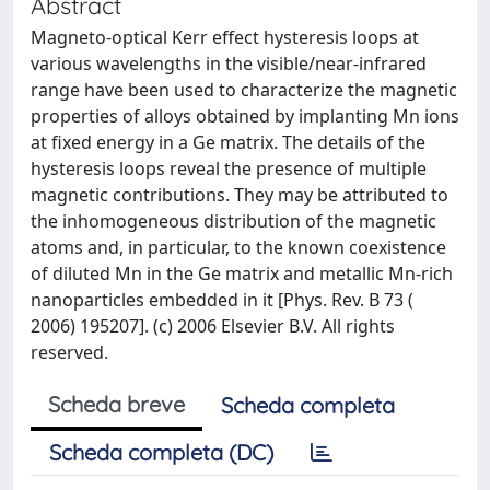
Abstract
Magneto-optical Kerr effect hysteresis loops at
various wavelengths in the visible/near-infrared
range have been used to characterize the magnetic
properties of alloys obtained by implanting Mn ions
at fixed energy in a Ge matrix. The details of the
hysteresis loops reveal the presence of multiple
magnetic contributions. They may be attributed to
the inhomogeneous distribution of the magnetic
atoms and, in particular, to the known coexistence
of diluted Mn in the Ge matrix and metallic Mn-rich
nanoparticles embedded in it [Phys. Rev. B 73 (
2006) 195207]. (c) 2006 Elsevier B.V. All rights
reserved.
Scheda breve
Scheda completa
Scheda completa (DC)