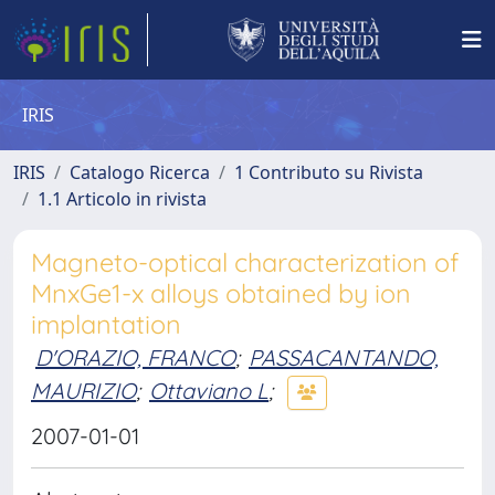
IRIS
IRIS
Catalogo Ricerca
1 Contributo su Rivista
1.1 Articolo in rivista
Magneto-optical characterization of
MnxGe1-x alloys obtained by ion
implantation
D'ORAZIO, FRANCO
;
PASSACANTANDO,
MAURIZIO
;
Ottaviano L
;
2007-01-01